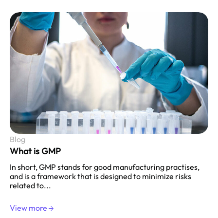
Blog
What is GMP
In short, GMP stands for good manufacturing practises,
and is a framework that is designed to minimize risks
related to...
View more