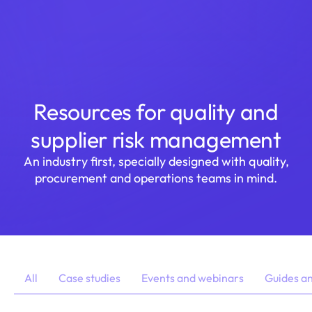
Login
Resources for quality and
supplier risk management
An industry first, specially designed with quality,
procurement and operations teams in mind.
All
Case studies
Events and webinars
Guides a