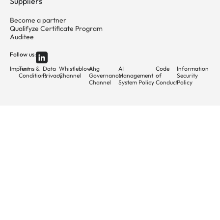
Suppliers
Become a partner
Qualifyze Certificate Program
Auditee
Follow us:
Imprint
Terms &
Data
Whistleblowing
AI
AI
Code
Information
Conditions
Privacy
Channel
Governance
Management
of
Security
Channel
System Policy
Conduct
Policy