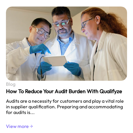
Blog
How To Reduce Your Audit Burden With Qualifyze
Audits are a necessity for customers and play a vital role
in supplier qualification. Preparing and accommodating
for audits is...
View more