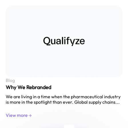
Blog
Why We Rebranded
We are living in a time when the pharmaceutical industry
is more in the spotlight than ever. Global supply chains...
View more