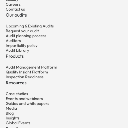
Careers
Contact us
Our audits
Upcoming & Existing Audits
Request your audit
Audit planning process
Auditors
Impartiality policy
Audit Library
Products
Audit Management Platform
Quality Insight Platform
Inspection Readiness
Resources
Case studies
Events and webinars
Guides and whitepapers
Media
Blog
Insights
Global Events