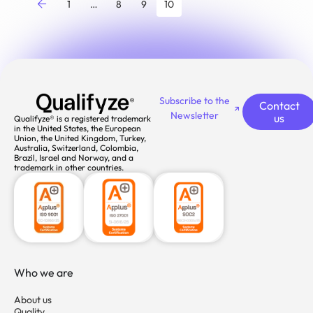
1
…
8
9
10
Subscribe to the
Contact
Newsletter
us
Qualifyze® is a registered trademark
in the United States, the European
Union, the United Kingdom, Turkey,
Australia, Switzerland, Colombia,
Brazil, Israel and Norway, and a
trademark in other countries.
Who we are
About us
Quality