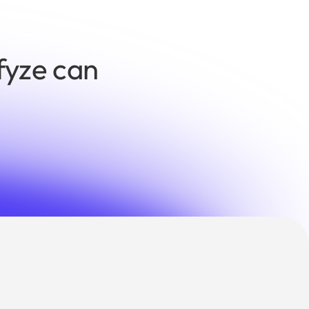
fyze can