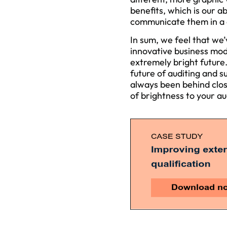
benefits, which is our ab
communicate them in a c
In sum, we feel that we’
innovative business mo
extremely bright future
future of auditing and s
always been behind close
of brightness to your au