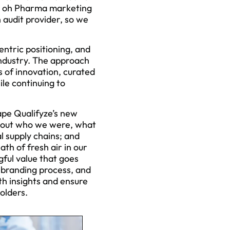
el oh Pharma marketing
 audit provider, so we
ntric positioning, and
industry. The approach
 of innovation, curated
ile continuing to
ape Qualifyze’s new
about who we were, what
l supply chains; and
ath of fresh air in our
gful value that goes
ebranding process, and
th insights and ensure
olders.