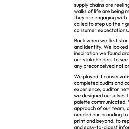
supply chains are reeli
walks of life are bein
they are engaging with.
called to step up their 
consumer expectations
Back when we first start
and identity. We looked
inspiration we found ar
our stakeholders to see 
any preconceived notio
We played it conservati
completed audits and co
experience, auditor net
we designed ourselves t
palette communicated. W
approach of our team, a
needed our branding to r
print and beyond, to re
and easy-to-digest info