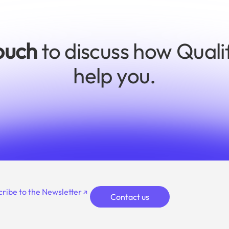
touch
to discuss how Quali
help you.
cribe to the Newsletter
Contact us