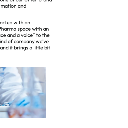
formation and
tartup with an
 Pharma space with an
ce and a voice” to the
 kind of company we’ve
 it brings a little bit