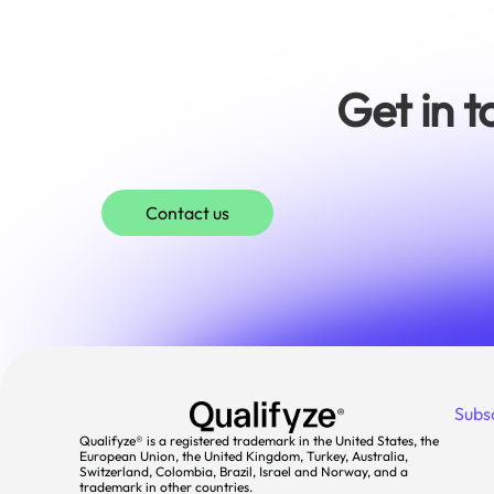
Get in 
Contact us
Subs
Qualifyze® is a registered trademark in the United States, the
European Union, the United Kingdom, Turkey, Australia,
Switzerland, Colombia, Brazil, Israel and Norway, and a
trademark in other countries.