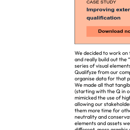
We decided to work on t
and really build out the
series of visual element
Qualifyze from our compe
organise data for that 
We made all that tangib
(starting with the Q in
mimicked the use of high
allowing our stakeholde
them more time for oth
neutrality and conserva
elements and assets we 
different, more graphic