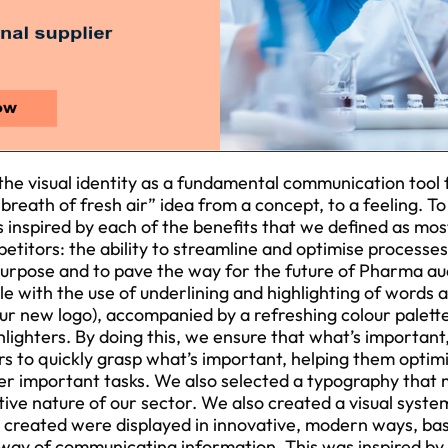
he visual identity as a fundamental communication tool f
 “breath of fresh air” idea from a concept, to a feeling. T
s inspired by each of the benefits that we defined as mos
titors: the ability to streamline and optimise processes
purpose and to pave the way for the future of Pharma aud
le with the use of underlining and highlighting of words
 our new logo), accompanied by a refreshing colour palett
lighters. By doing this, we ensure that what’s important
rs to quickly grasp what’s important, helping them optimi
er important tasks. We also selected a typography that
tive nature of our sector. We also created a visual syst
created were displayed in innovative, modern ways, bas
 way of communicating information. This was inspired by