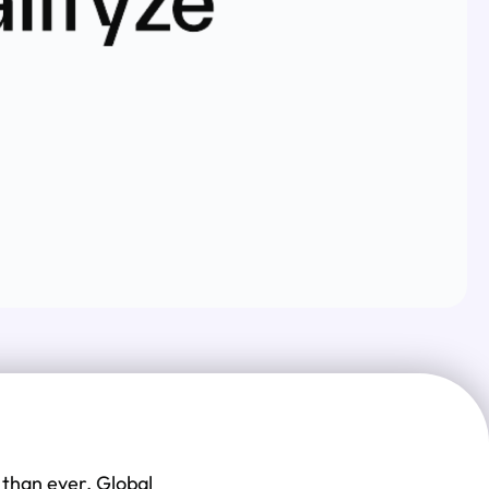
 than ever. Global