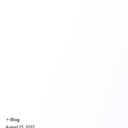
Product
Solutions
Co
Blog
August 23, 2022