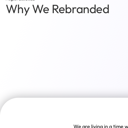
Why We Rebranded
We are living in a time 