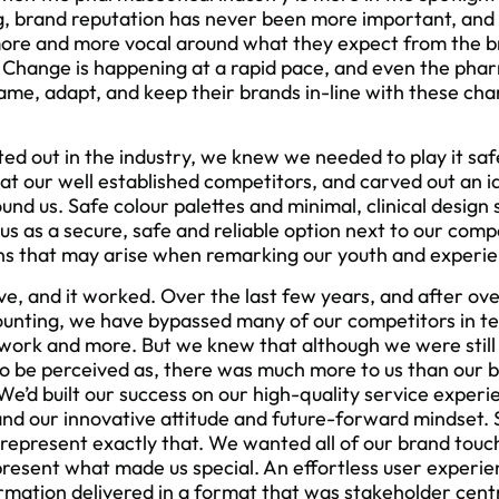
ng, brand reputation has never been more important, and
g more and more vocal around what they expect from the
 Change is happening at a rapid pace, and even the phar
game, adapt, and keep their brands in-line with these ch
.
ed out in the industry, we knew we needed to play it saf
 at our well established competitors, and carved out an i
ound us. Safe colour palettes and minimal, clinical desi
us as a secure, safe and reliable option next to our comp
ns that may arise when remarking our youth and experie
ve, and it worked. Over the last few years, and after ov
unting, we have bypassed many of our competitors in te
work and more. But we knew that although we were still t
o be perceived as, there was much more to us than our 
e’d built our success on our high-quality service experi
nd our innovative attitude and future-forward mindset.
epresent exactly that. We wanted all of our brand touch 
present what made us special. An effortless user experie
rmation delivered in a format that was stakeholder cen