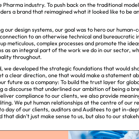
he Pharma industry. To push back on the traditional mod
ders a brand that reimagined what it looked like to be an
g our design systems, our goal was to hero our human-ce
connection to an otherwise technical and bureaucratic 
 up meticulous, complex processes and promote the ideas
 as an integral part of the work we do in our sector, wh
ality throughout.
d, we developed the strategic foundations that would sh
et a clear direction, one that would make a statement 
r future as a company: To build the trust layer for globa
ng a discourse that underlined our ambition of being a bre
deliver compliance to our clients, we also provide meanin
iting. We put human relationships at the centre of our r
o day of our clients, auditors and Auditees to get in-dep
 that didn’t just make sense to us, but also to our stakeh