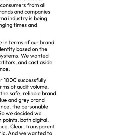
 consumers from all
 brands and companies
ma industry is being
anging times and
e in terms of our brand
dentity based on the
gn systems. We wanted
etitors, and cast aside
nce.
er 1000 successfully
rms of audit volume,
he safe, reliable brand
blue and grey brand
ence, the personable
 So we decided we
points, both digital,
nce. Clear, transparent
tric. And we wanted to