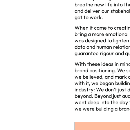
breathe new life into t
and deliver our stakehol
got to work.
When it came to creatin
bring a more emotional 
was designed to lighten
data and human relations
guarantee rigour and qu
With these ideas in min
brand positioning. We s
we believed, and mark ou
with it, we began buildi
industry: We don’t just 
beyond. Beyond just aud
went deep into the day t
we were building a brand