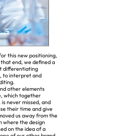
or this new positioning,
o that end, we defined a
t differentiating
, to interpret and
iting.
 and other elements
e, which together
, is never missed, and
se their time and give
 moved us away from the
em where the design
ed on the idea of a
 one of our other brand