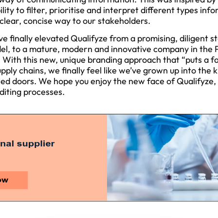
ility to filter, prioritise and interpret different types in
lear, concise way to our stakeholders.
ve finally elevated Qualifyze from a promising, diligent s
del, to a mature, modern and innovative company in the
. With this new, unique branding approach that “puts a fa
upply chains, we finally feel like we’ve grown up into the
d doors. We hope you enjoy the new face of Qualifyze, and
diting processes.