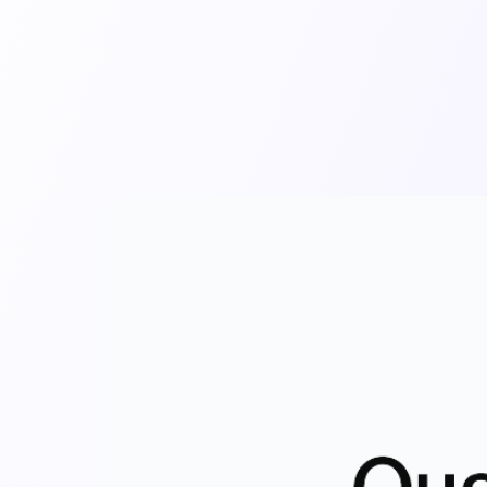
mpany
Resources
Audit Library