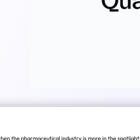
when the pharmaceutical industry is more in the spotlight