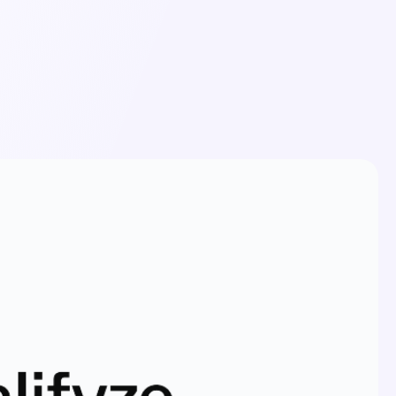
Login
Schedule a Demo