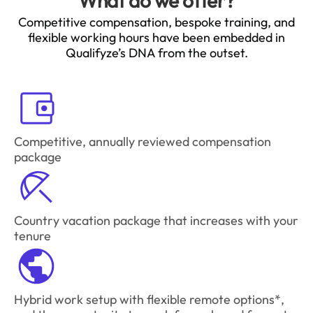
What do we offer?
Competitive compensation, bespoke training, and
flexible working hours have been embedded in
Qualifyze’s DNA from the outset.
Competitive, annually reviewed compensation
package
Country vacation package that increases with your
tenure
Hybrid work setup with flexible remote options*,