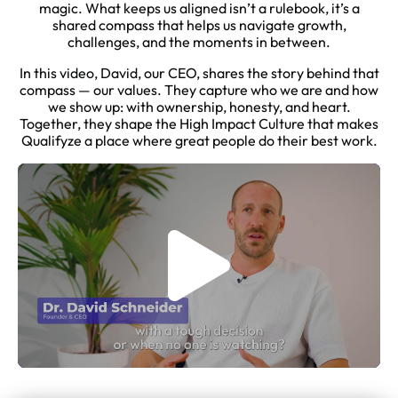
magic. What keeps us aligned isn’t a rulebook, it’s a
shared compass that helps us navigate growth,
challenges, and the moments in between.
In this video, David, our CEO, shares the story behind that
compass — our values. They capture who we are and how
we show up: with ownership, honesty, and heart.
Together, they shape the High Impact Culture that makes
Qualifyze a place where great people do their best work.