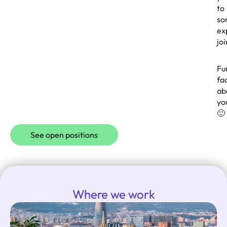
to
so
ex
jo
Fu
fa
ab
yo
🙂
See open positions
Where we work