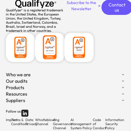
Subscribe to the
Contact
Newsletter
us
Qualifyze® is a registered trademark
in the United States, the European
Union, the United Kingdom, Turkey,
Australia, Switzerland, Colombia,
Brazil, Israel and Norway, and a
trademark in other countries.
Who we are
Our audits
Products
Resources
Suppliers
Follow us:
Imprint
Terms &
Data
Whistleblowing
AI
AI
Code
Information
Conditions
Privacy
Channel
Governance
Management
of
Security
Channel
System Policy
Conduct
Policy