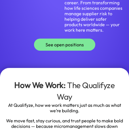
career. From transforming
how life sciences companies
manage supplier risk to
helping deliver safer
products worldwide — your
work here matters.
See open positions
How We Work:
The Qualifyze
Way
At Qualifyze, how we work matters just as much as what
we’re building.
We move fast, stay curious, and trust people to make bold
decisions — because micromanagement slows down