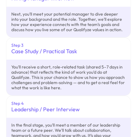
Next, you’ll meet your potential manager to dive deeper
into your background and the role. Together, we’ll explore
how your experience connects with the team’s goals and
discuss how you live some of our Qualifyze values in action.
Step 3
Case Study / Practical Task
You’ll receive a short, role-related task (shared 5–7 days in
advance) that reflects the kind of work you’d do at
Qualifyze. This is your chance to show us how you approach
challenges and problem-solving — and to get a real feel for
what the work is like here.
Step 4
Leadership / Peer Interview
In the final stage, you’ll meet a member of our leadership
team or a future peer. We’ll talk about collaboration,
teamwork, and how you’d grow with us. It’s also your