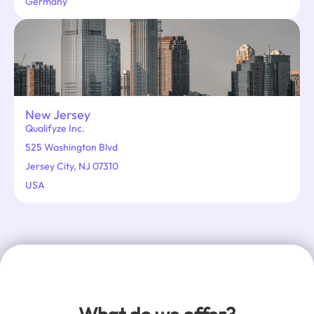
Germany
New Jersey
Qualifyze Inc.
525 Washington Blvd
Jersey City, NJ 07310
USA