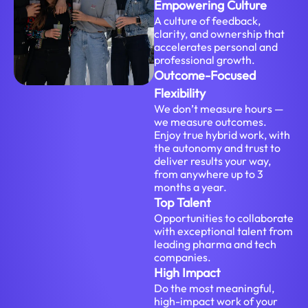
Empowering Culture
A culture of feedback,
clarity, and ownership that
accelerates personal and
professional growth.
Outcome-Focused
Flexibility
We don’t measure hours —
we measure outcomes.
Enjoy true hybrid work, with
the autonomy and trust to
deliver results your way,
from anywhere up to 3
months a year.
Top Talent
Opportunities to collaborate
with exceptional talent from
leading pharma and tech
companies.
High Impact
Do the most meaningful,
high-impact work of your