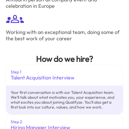
celebration in Europe
Working with an exceptional team, doing some of
the best work of your career
How do we hire?
Step 1
Talent Acquisition Interview
Your first conversation is with our Talent Acquisition team.
We’ll talk about what motivates you, your experience, and
what excites you about joining Qualifyze. You’ll also get a
first look into our culture, values, and how we work.
Step 2
Hiring Manager Interview