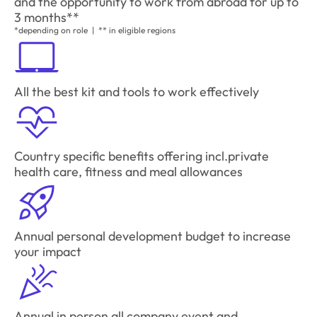
and the opportunity to work from abroad for up to
3 months**
*depending on role | ** in eligible regions
All the best kit and tools to work effectively
Country specific benefits offering incl.private
health care, fitness and meal allowances
Annual personal development budget to increase
your impact
Annual in person all company event and