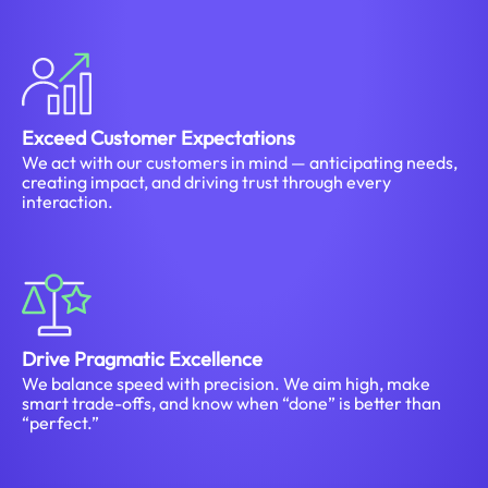
Exceed Customer Expectations
We act with our customers in mind — anticipating needs,
creating impact, and driving trust through every
interaction.
Drive Pragmatic Excellence
We balance speed with precision. We aim high, make
smart trade-offs, and know when “done” is better than
“perfect.”