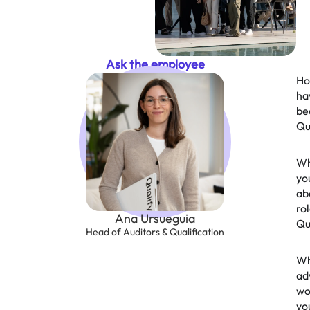
Ask the employee
Ho
ha
be
Qu
Wh
yo
ab
rol
Ana Ursueguia
Qu
Head of Auditors & Qualification
Wh
ad
wo
yo