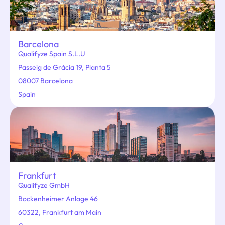
Barcelona
Qualifyze Spain S.L.U
Passeig de Gràcia 19, Planta 5
08007 Barcelona
Spain
Frankfurt
Qualifyze GmbH
Bockenheimer Anlage 46
60322, Frankfurt am Main