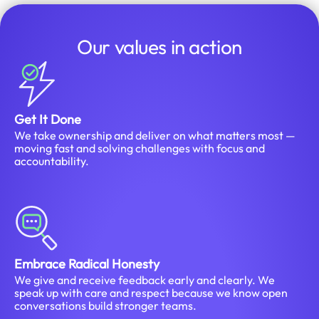
Our values in action
Get It Done
We take ownership and deliver on what matters most —
moving fast and solving challenges with focus and
accountability.
Embrace Radical Honesty
We give and receive feedback early and clearly. We
speak up with care and respect because we know open
conversations build stronger teams.