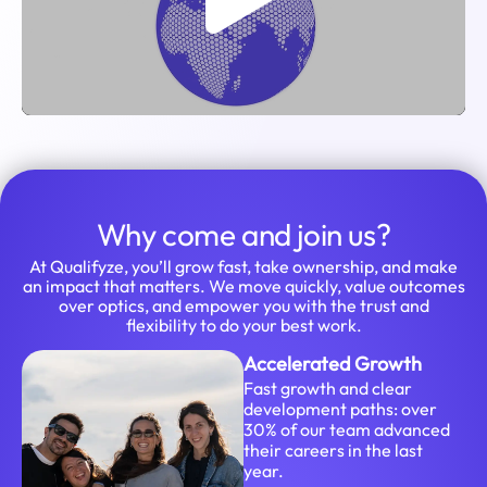
Why come and join us?
At Qualifyze, you’ll grow fast, take ownership, and make
an impact that matters. We move quickly, value outcomes
over optics, and empower you with the trust and
flexibility to do your best work.
Accelerated Growth
Fast growth and clear
development paths: over
30% of our team advanced
their careers in the last
year.