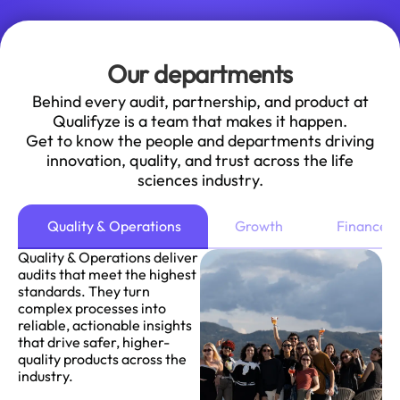
Our departments
Behind every audit, partnership, and product at
Qualifyze is a team that makes it happen.
Get to know the people and departments driving
innovation, quality, and trust across the life
sciences industry.
Quality & Operations
Growth
Finance
Quality & Operations deliver
audits that meet the highest
standards. They turn
complex processes into
reliable, actionable insights
that drive safer, higher-
quality products across the
industry.