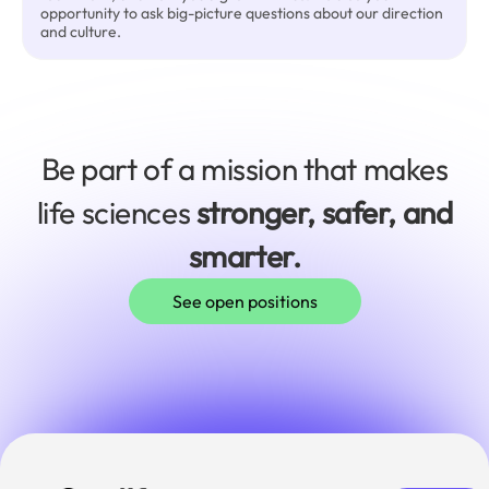
opportunity to ask big-picture questions about our direction
and culture.
Be part of a mission that makes
life sciences
stronger, safer, and
smarter.
See open positions