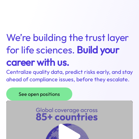
Login
We’re building the trust layer
for life sciences.
Build your
career with us.
Centralize quality data, predict risks early, and stay
ahead of compliance issues, before they escalate.
See open positions