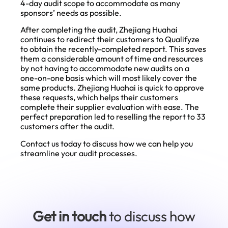
4-day audit scope to accommodate as many
sponsors’ needs as possible.
After completing the audit, Zhejiang Huahai
continues to redirect their customers to Qualifyze
to obtain the recently-completed report. This saves
them a considerable amount of time and resources
by not having to accommodate new audits on a
one-on-one basis which will most likely cover the
same products. Zhejiang Huahai is quick to approve
these requests, which helps their customers
complete their supplier evaluation with ease. The
perfect preparation led to reselling the report to 33
customers after the audit.
Contact us
today to discuss how we can help you
streamline your audit processes.
Get in touch
to discuss how