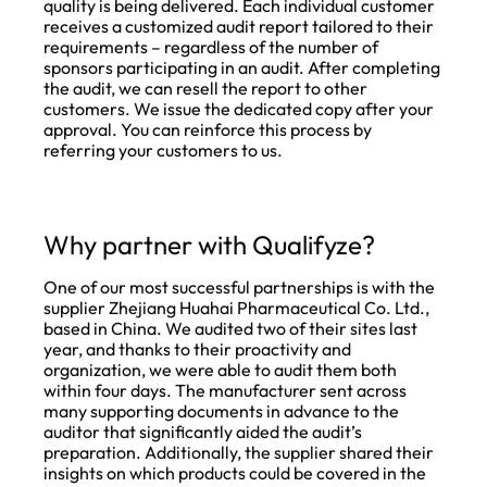
quality is being delivered. Each individual customer
receives a customized audit report tailored to their
requirements – regardless of the number of
sponsors participating in an audit. After completing
the audit, we can resell the report to other
customers. We issue the dedicated copy after your
approval. You can reinforce this process by
referring your customers to us.
Why partner with Qualifyze?
One of our most successful partnerships is with the
supplier Zhejiang Huahai Pharmaceutical Co. Ltd.,
based in China. We audited two of their sites last
year, and thanks to their proactivity and
organization, we were able to audit them both
within four days. The manufacturer sent across
many supporting documents in advance to the
auditor that significantly aided the audit’s
preparation. Additionally, the supplier shared their
insights on which products could be covered in the