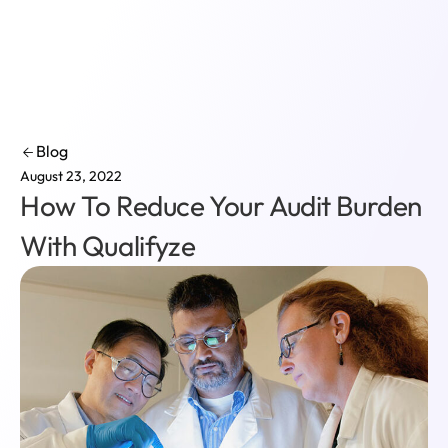
Login
Blog
August 23, 2022
How To Reduce Your Audit Burden
With Qualifyze