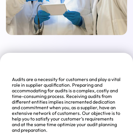
Audits are a necessity for customers and play a vital
role in supplier qualification. Preparing and
accommodating for audits is a complex, costly and
time-consuming process. Receiving audits from
different entities implies incremented dedication
and commitment when you, as a supplier, have an
extensive network of customers. Our objective is to
help you to satisfy your customer’s requirements
and at the same time optimize your audit planning
and preparation.