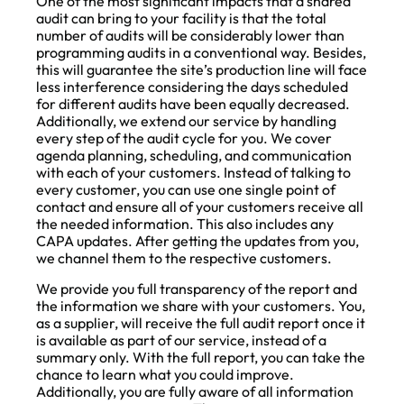
One of the most significant impacts that a shared
audit can bring to your facility is that the total
number of audits will be considerably lower than
programming audits in a conventional way. Besides,
this will guarantee the site’s production line will face
less interference considering the days scheduled
for different audits have been equally decreased.
Additionally, we extend our service by handling
every step of the audit cycle for you. We cover
agenda planning, scheduling, and communication
with each of your customers. Instead of talking to
every customer, you can use one single point of
contact and ensure all of your customers receive all
the needed information. This also includes any
CAPA updates. After getting the updates from you,
we channel them to the respective customers.
We provide you full transparency of the report and
the information we share with your customers. You,
as a supplier, will receive the full audit report once it
is available as part of our service, instead of a
summary only. With the full report, you can take the
chance to learn what you could improve.
Additionally, you are fully aware of all information