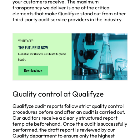
your customers receive. The maximum
transparency we deliver is one of the critical
elements that make Qualifyze stand out from other
third-party audit service providers in the industry.
Quality control at Qualifyze
Qualifyze audit reports follow strict quality control
procedures before and after an audit is carried out.
Our auditors receive a clearly structured report
template beforehand. Once the audit is successfully
performed, the draft report is reviewed by our
Quality department to ensure only the highest