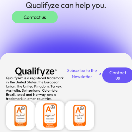
Qualifyze can help you.
Contact us
Subscribe to the
Contact
Newsletter
us
Qualifyze® is a registered trademark
in the United States, the European
Union, the United Kingdom, Turkey,
Australia, Switzerland, Colombia,
Brazil, Israel and Norway, and a
trademark in other countries.