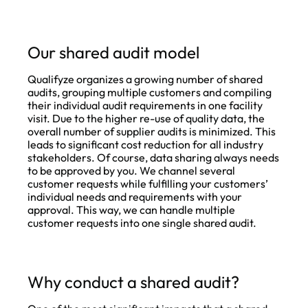
Our shared audit model
Qualifyze organizes a growing number of shared
audits, grouping multiple customers and compiling
their individual audit requirements in one facility
visit. Due to the higher re-use of quality data, the
overall number of supplier audits is minimized. This
leads to significant cost reduction for all industry
stakeholders. Of course, data sharing always needs
to be approved by you. We channel several
customer requests while fulfilling your customers’
individual needs and requirements with your
approval. This way, we can handle multiple
customer requests into one single shared audit.
Why conduct a shared audit?