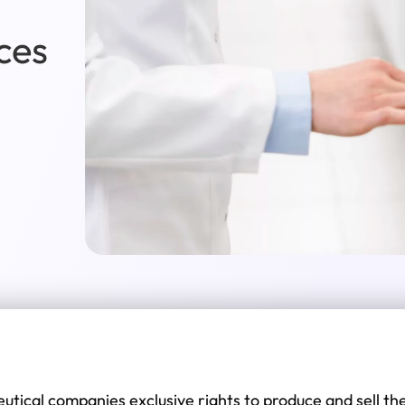
ces
tical companies exclusive rights to produce and sell th