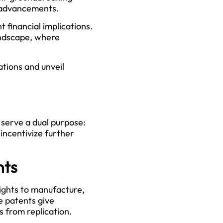
l advancements.
t financial implications.
landscape, where
ations and unveil
 serve a dual purpose:
incentivize further
nts
rights to manufacture,
e patents give
 from replication.