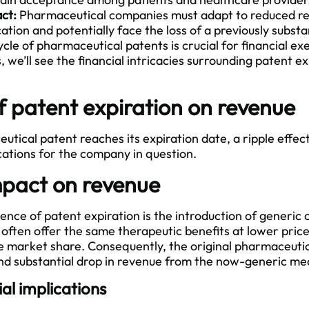
act:
Pharmaceutical companies must adapt to reduced r
tion and potentially face the loss of a previously subst
cle of pharmaceutical patents is crucial for financial exe
s, we’ll see the financial intricacies surrounding patent e
f patent expiration on revenue
cal patent reaches its expiration date, a ripple effect 
cations for the company in question.
pact on revenue
ce of patent expiration is the introduction of generic 
often offer the same therapeutic benefits at lower prices
the market share. Consequently, the original pharmaceut
d substantial drop in revenue from the now-generic med
al implications