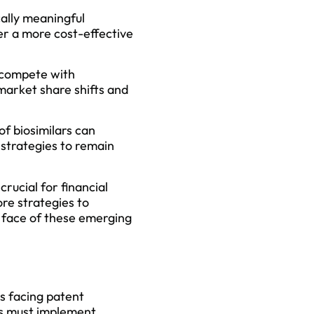
cally meaningful
er a more cost-effective
s compete with
market share shifts and
of biosimilars can
strategies to remain
rucial for financial
ore strategies to
he face of these emerging
s facing patent
ies must implement