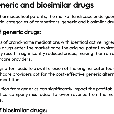
eneric and biosimilar drugs
 pharmaceutical patents, the market landscape undergoe
tial categories of competitors: generic and biosimilar dr
 generic drugs:
s of brand-name medications with identical active ingre
 drugs enter the market once the original patent expire
ly result in significantly reduced prices, making them an 
hcare providers.
s often leads to a swift erosion of the original patented
care providers opt for the cost-effective generic altern
mpetition.
ion from generics can significantly impact the profitabili
tical company must adapt to lower revenue from the me
e.
biosimilar drugs: