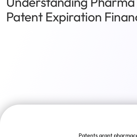
Understanding Pharma
Patent Expiration Finan
Patents grant pharmaceu