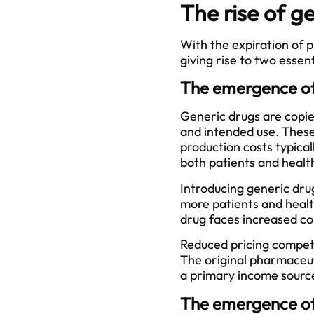
The rise of g
With the expiration of
giving rise to two essen
The emergence of
Generic drugs are copie
and intended use. These
production costs typical
both patients and healt
Introducing generic drug
more patients and health
drug faces increased co
Reduced pricing competit
The original pharmaceu
a primary income sourc
The emergence of 