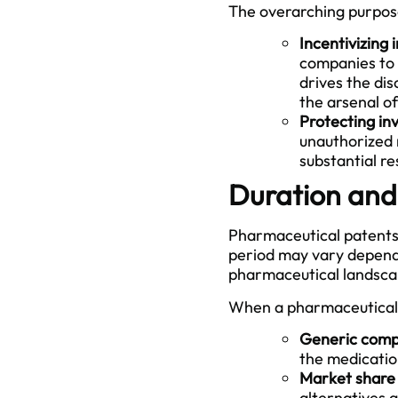
The overarching purpose
Incentivizing 
companies to 
drives the di
the arsenal o
Protecting in
unauthorized 
substantial re
Duration and
Pharmaceutical patents t
period may vary dependi
pharmaceutical landscap
When a pharmaceutical 
Generic comp
the medication
Market share 
alternatives 