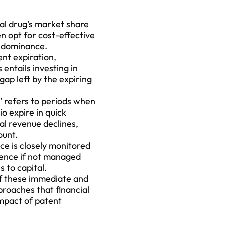
nal drug’s market share
en opt for cost-effective
t dominance.
nt expiration,
entails investing in
gap left by the expiring
 refers to periods when
o expire in quick
ial revenue declines,
ount.
e is closely monitored
dence if not managed
 to capital.
of these immediate and
proaches that financial
impact
of patent