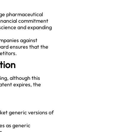
age pharmaceutical
financial commitment
 science and expanding
ompanies against
uard ensures that the
etitors.
tion
ing, although this
tent expires, the
et generic versions of
es as generic
s.