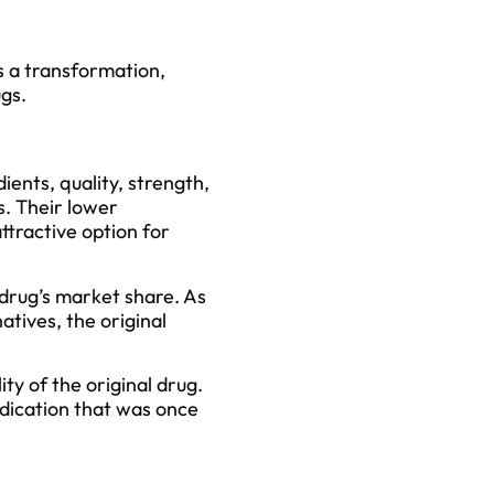
s a transformation,
ugs.
dients,
quality
, strength,
s. Their lower
attractive option for
 drug’s market share. As
atives, the original
ty of the original drug.
dication that was once