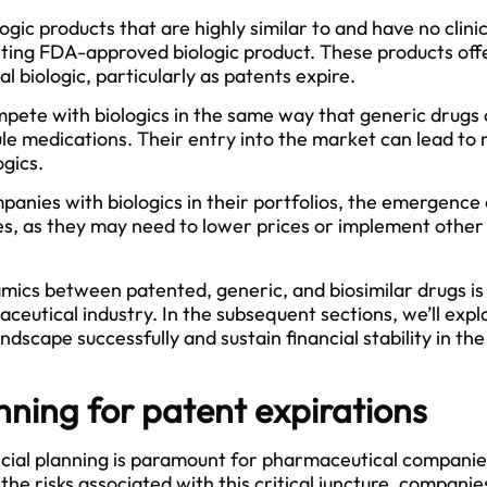
logic products that are highly similar to and have no clini
sting
FDA
-approved biologic product. These products off
al biologic, particularly as patents expire.
mpete with biologics in the same way that generic drug
ule medications. Their entry into the market can lead to 
ogics.
anies with biologics in their portfolios, the emergence 
s, as they may need to lower prices or implement other 
ics between patented, generic, and biosimilar drugs is c
ceutical industry. In the subsequent sections, we’ll expl
andscape successfully and sustain financial stability in t
nning for patent expirations
ancial planning is paramount for pharmaceutical companie
 the risks associated with this critical juncture, compan