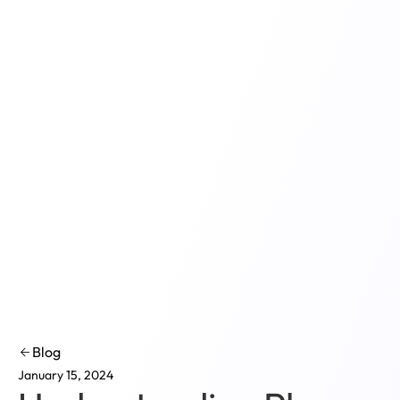
Product
Solutions
Co
Blog
January 15, 2024