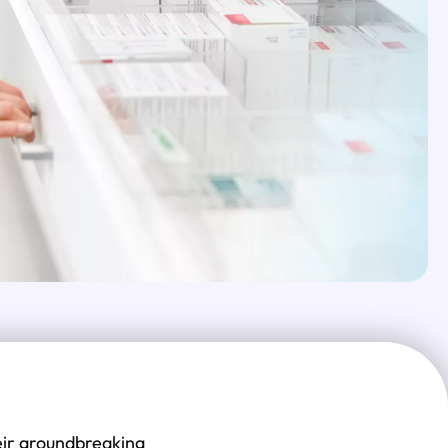
eir groundbreaking