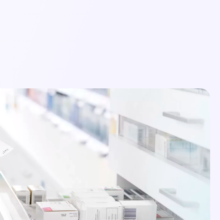
Login
Schedule a Demo