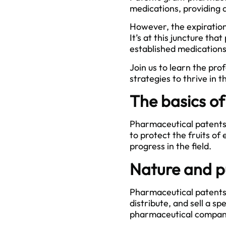
medications, providing 
However, the expiration 
It’s at this juncture t
established medications
Join us to learn the pro
strategies to thrive in 
The basics o
Pharmaceutical patents a
to protect the fruits o
progress in the field.
Nature and p
Pharmaceutical patents 
distribute, and sell a s
pharmaceutical companie