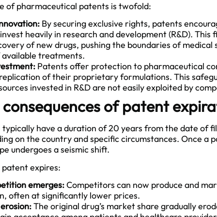
 of pharmaceutical patents is twofold:
innovation:
By securing exclusive rights, patents encour
invest heavily in research and development (R&D). This 
scovery of new drugs, pushing the boundaries of medical
f available treatments.
vestment:
Patents offer protection to pharmaceutical c
replication of their proprietary formulations. This safeg
sources invested in R&D are not easily exploited by comp
 consequences of patent expira
ypically have a duration of 20 years from the date of fil
ng on the country and specific circumstances. Once a pa
e undergoes a seismic shift.
patent expires:
etition emerges:
Competitors can now produce and mark
, often at significantly lower prices.
erosion:
The original drug’s market share gradually erod
gain acceptance among patients and healthcare provider