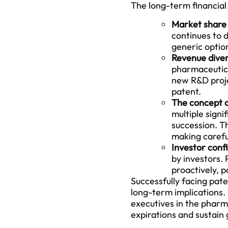
The long-term financial 
Market share 
continues to d
generic optio
Revenue divers
pharmaceutical
new R&D projec
patent.
The concept of
multiple signi
succession. Th
making careful
Investor conf
by investors.
proactively, p
Successfully facing pat
long-term implications. 
executives in the pharm
expirations and sustain