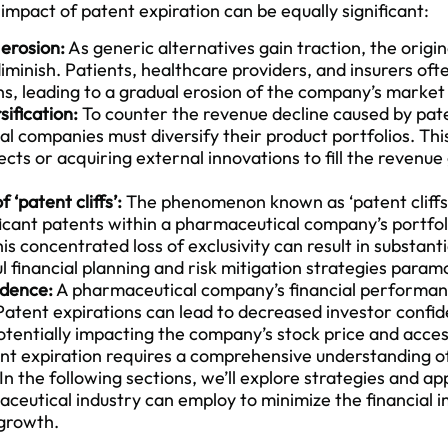
impact of patent expiration can be equally significant:
erosion:
As generic alternatives gain traction, the origi
iminish. Patients, healthcare providers, and insurers oft
ns, leading to a gradual erosion of the company’s marke
ification:
To counter the revenue decline caused by pate
 companies must diversify their product portfolios. This 
ts or acquiring external innovations to fill the revenue 
 ‘patent cliffs’:
The phenomenon known as ‘patent cliffs’
ficant patents within a pharmaceutical company’s portfoli
is concentrated loss of exclusivity can result in substant
 financial planning and risk mitigation strategies param
idence:
A pharmaceutical company’s financial performanc
 Patent expirations can lead to decreased investor confi
otentially impacting the company’s stock price and access
ent expiration requires a comprehensive understanding 
In the following sections, we’ll explore strategies and ap
aceutical industry can employ to
minimize the financial 
 growth.