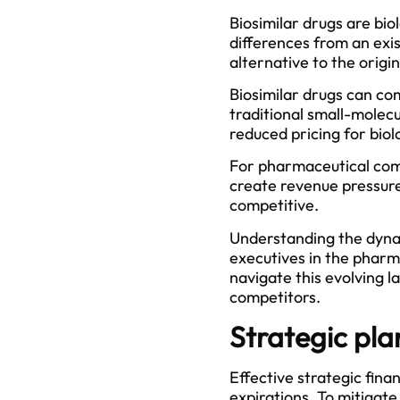
Biosimilar drugs are bio
differences from an exi
alternative to the origin
Biosimilar drugs can co
traditional small-molec
reduced pricing for biol
For pharmaceutical comp
create revenue pressure
competitive.
Understanding the dynam
executives in the pharma
navigate this evolving l
competitors.
Strategic pla
Effective strategic fin
expirations. To mitigate