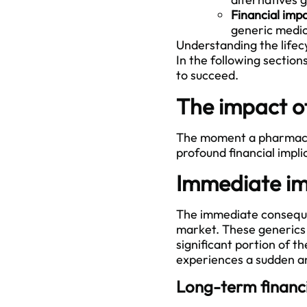
Financial imp
generic medica
Understanding the lifecy
In the following section
to succeed.
The impact o
The moment a pharmaceuti
profound financial impli
Immediate im
The immediate consequen
market. These generics 
significant portion of 
experiences a sudden an
Long-term financi