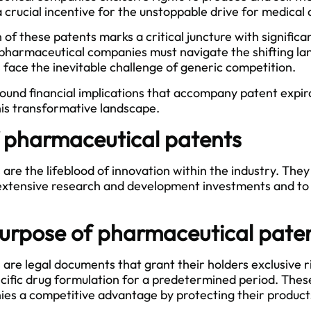
a crucial incentive for the unstoppable drive for medica
of these patents marks a critical juncture with significan
hat pharmaceutical companies must navigate the shifting 
 face the inevitable challenge of generic competition.
found financial implications that accompany patent expir
this transformative landscape.
f pharmaceutical patents
re the lifeblood of innovation within the industry. They
f extensive research and development investments and to 
urpose of pharmaceutical pate
are legal documents that grant their holders exclusive 
pecific drug formulation for a predetermined period. Thes
s a competitive advantage by protecting their products