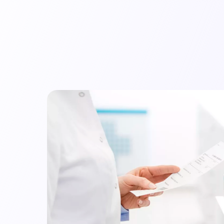
mpany
Resources
Audit Library