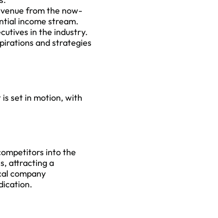
evenue from the now-
antial income stream.
cutives in the industry.
xpirations and strategies
is set in motion, with
competitors into the
, attracting a
ical company
ication.