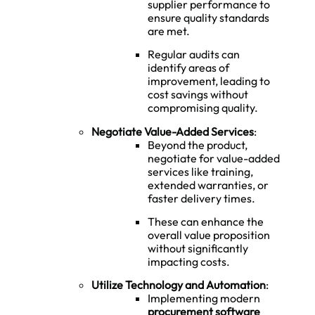
supplier performance to
ensure quality standards
are met.
Regular audits can
identify areas of
improvement, leading to
cost savings without
compromising quality.
Negotiate Value-Added Services
:
Beyond the product,
negotiate for value-added
services like training,
extended warranties, or
faster delivery times.
These can enhance the
overall value proposition
without significantly
impacting costs.
Utilize Technology and Automation
:
Implementing modern
procurement software