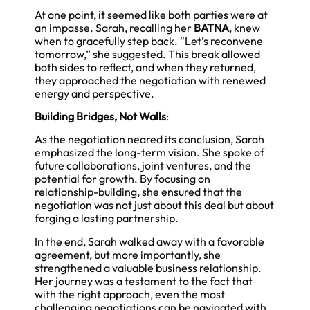
At one point, it seemed like both parties were at
an impasse. Sarah, recalling her
BATNA
, knew
when to gracefully step back. “Let’s reconvene
tomorrow,” she suggested. This break allowed
both sides to reflect, and when they returned,
they approached the negotiation with renewed
energy and perspective.
Building Bridges, Not Walls
:
As the negotiation neared its conclusion, Sarah
emphasized the long-term vision. She spoke of
future collaborations, joint ventures, and the
potential for growth. By focusing on
relationship-building, she ensured that the
negotiation was not just about this deal but about
forging a lasting partnership.
In the end, Sarah walked away with a favorable
agreement, but more importantly, she
strengthened a valuable business relationship.
Her journey was a testament to the fact that
with the right approach, even the most
challenging negotiations can be navigated with