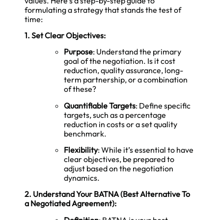
values. Here’s a step-by-step guide to
formulating a strategy that stands the test of
time:
1. Set Clear Objectives:
Purpose
: Understand the primary
goal of the negotiation. Is it cost
reduction, quality assurance, long-
term partnership, or a combination
of these?
Quantifiable Targets
: Define specific
targets, such as a percentage
reduction in costs or a set quality
benchmark.
Flexibility
: While it’s essential to have
clear objectives, be prepared to
adjust based on the negotiation
dynamics.
2. Understand Your BATNA (Best Alternative To
a Negotiated Agreement):
Definition
: BATNA is your best