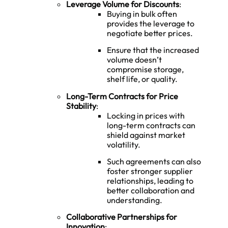
Leverage Volume for Discounts
:
Buying in bulk often
provides the leverage to
negotiate better prices.
Ensure that the increased
volume doesn’t
compromise storage,
shelf life, or quality.
Long-Term Contracts for Price
Stability
:
Locking in prices with
long-term contracts can
shield against market
volatility.
Such agreements can also
foster stronger supplier
relationships, leading to
better collaboration and
understanding.
Collaborative Partnerships for
Innovation
: