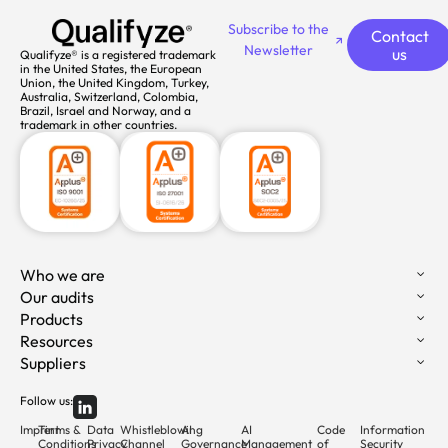
Subscribe to the
Contact
Newsletter
us
Qualifyze® is a registered trademark
in the United States, the European
Union, the United Kingdom, Turkey,
Australia, Switzerland, Colombia,
Brazil, Israel and Norway, and a
trademark in other countries.
Who we are
Our audits
Products
Resources
Suppliers
Follow us:
Imprint
Terms &
Data
Whistleblowing
AI
AI
Code
Information
Conditions
Privacy
Channel
Governance
Management
of
Security