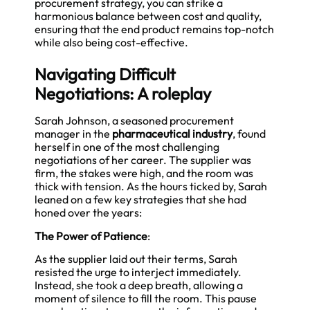
procurement strategy, you can strike a
harmonious balance between cost and quality,
ensuring that the end product remains top-notch
while also being cost-effective.
Navigating Difficult
Negotiations: A roleplay
Sarah Johnson, a seasoned procurement
manager in the
pharmaceutical industry
, found
herself in one of the most challenging
negotiations of her career. The supplier was
firm, the stakes were high, and the room was
thick with tension. As the hours ticked by, Sarah
leaned on a few key strategies that she had
honed over the years:
The Power of Patience
:
As the supplier laid out their terms, Sarah
resisted the urge to interject immediately.
Instead, she took a deep breath, allowing a
moment of silence to fill the room. This pause