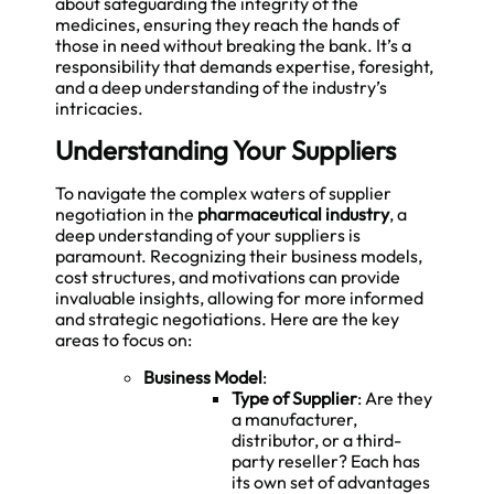
about safeguarding the integrity of the
medicines, ensuring they reach the hands of
those in need without breaking the bank. It’s a
responsibility that demands expertise, foresight,
and a deep understanding of the industry’s
intricacies.
Understanding Your Suppliers
To navigate the complex waters of supplier
negotiation in the
pharmaceutical industry
, a
deep understanding of your suppliers is
paramount. Recognizing their business models,
cost structures, and motivations can provide
invaluable insights, allowing for more informed
and strategic negotiations. Here are the key
areas to focus on:
Business Model
:
Type of Supplier
: Are they
a manufacturer,
distributor, or a third-
party reseller? Each has
its own set of advantages