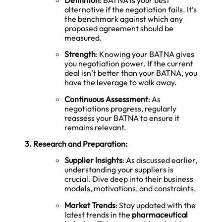
alternative if the negotiation fails. It’s
the benchmark against which any
proposed agreement should be
measured.
Strength
: Knowing your BATNA gives
you negotiation power. If the current
deal isn’t better than your BATNA, you
have the leverage to walk away.
Continuous Assessment
: As
negotiations progress, regularly
reassess your BATNA to ensure it
remains relevant.
3. Research and Preparation:
Supplier Insights
: As discussed earlier,
understanding your suppliers is
crucial. Dive deep into their business
models, motivations, and constraints.
Market Trends
: Stay updated with the
latest trends in the
pharmaceutical