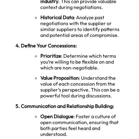
industry
. This can provide valuable
context during negotiations.
Historical Data
: Analyze past
negotiations with the supplier or
similar suppliers to identify patterns
and potential areas of compromise.
4. Define Your Concessions:
Prioritize
: Determine which terms
you’re willing to be flexible on and
which are non-negotiable.
Value Proposition
: Understand the
value of each concession from the
supplier’s perspective. This can be a
powerful tool during discussions.
5. Communication and Relationship Building:
Open Dialogue
: Foster a culture of
open communication, ensuring that
both parties feel heard and
understood.