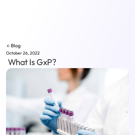
Login
Blog
October 26, 2022
What Is GxP?