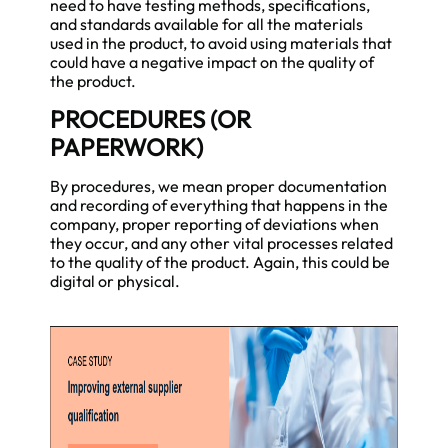
need to have testing methods, specifications,
and standards available for all the materials
used in the product, to avoid using materials that
could have a negative impact on the quality of
the product.
PROCEDURES (OR
PAPERWORK)
By procedures, we mean proper documentation
and recording of everything that happens in the
company, proper reporting of deviations when
they occur, and any other vital processes related
to the quality of the product. Again, this could be
digital or physical.