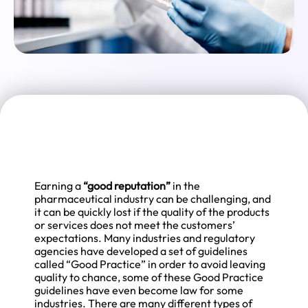
Earning a
“good reputation”
in the
pharmaceutical industry can be challenging, and
it can be quickly lost if the quality of the products
or services does not meet the customers’
expectations. Many industries and regulatory
agencies have developed a set of guidelines
called “Good Practice” in order to avoid leaving
quality to chance, some of these Good Practice
guidelines have even become law for some
industries. There are many different types of