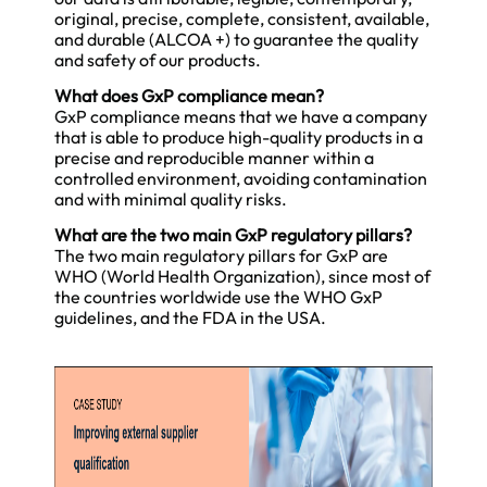
original, precise, complete, consistent, available,
and durable (ALCOA +) to guarantee the quality
and safety of our products.
What does GxP compliance mean?
GxP compliance means that we have a company
that is able to produce high-quality products in a
precise and reproducible manner within a
controlled environment, avoiding contamination
and with minimal quality risks.
What are the two main GxP regulatory pillars?
The two main regulatory pillars for GxP are
WHO (World Health Organization), since most of
the countries worldwide use the WHO GxP
guidelines, and the FDA in the USA.