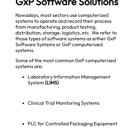
GxP Software Solutions
Nowadays, most sectors use computerized
systems to operate and record their process
from manufacturing, product testing,
distribution, storage, logistics, etc. We refer to
those types of software systems as either GxP
Software Systems or GxP computerized
systems.
Some of the most common GxP computerized
systems are:
Laboratory Information Management
System
(LIMS)
Clinical Trial Monitoring Systems
PLC for Controlled Packaging Equipment