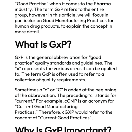
“Good Practise” when it comes to the Pharma
industry. The term GxP refers to the entire
group, however In this article, we will focus in
particular on Good Manufacturing Practices for
human drug products, to explain the concept in
more detail.
What Is GxP?
GxP is the general abbreviation for “good
practice” quality standards and guidelines. The
“x” represents the various areas it can be applied
to. The term GxP is often used to refer to a
collection of quality requirements.
Sometimes a “c” or “C” is added at the beginning
of the abbreviation. The preceding “c” stands for
“current.” For example, cGMP is an acronym for
“Current Good Manufacturing
Practices.” Therefore, cGXP would refer to the
concept of “Current Good Practices”.
Why Is GxP Important?