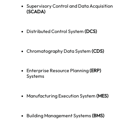
Supervisory Control and Data Acquisition
(SCADA)
Distributed Control System
(DCS)
Chromatography Data System
(CDS)
Enterprise Resource Planning
(ERP)
Systems
Manufacturing Execution System
(MES)
Building Management Systems
(BMS)