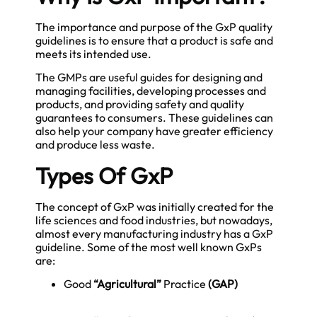
The importance and purpose of the GxP quality
guidelines is to ensure that a product is safe and
meets its intended use.
The
GMPs
are useful guides for designing and
managing facilities, developing processes and
products, and providing safety and quality
guarantees to consumers. These guidelines can
also help your company have greater efficiency
and produce less waste.
Types Of GxP
The concept of GxP was initially created for the
life sciences and food industries, but nowadays,
almost every manufacturing industry has a GxP
guideline. Some of the most well known GxPs
are:
Good
“Agricultural”
Practice
(GAP)