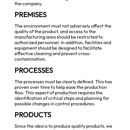
the company.
PREMISES
The environment must not adversely affect the
quality of the product, and access to the
manufacturing area should be restricted to
authorized personnel. In addition, facilities and
equipment should be designed to facilitate
effective cleaning and prevent cross-
contamination.
PROCESSES
The processes must be clearly defined. This has
proven over time to help ease the production
flow. This aspect of production requires the
identification of critical steps and planning for
possible changes in control procedures.
PRODUCTS
Since the idea is to produce quality products, we