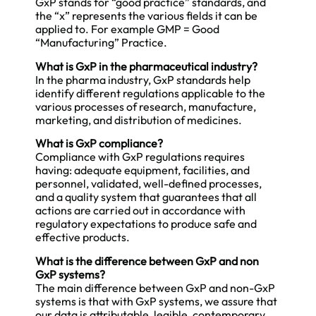
GxP stands for “good practice” standards, and
the “x” represents the various fields it can be
applied to. For example GMP = Good
“Manufacturing” Practice.
What is GxP in the pharmaceutical industry?
In the pharma industry, GxP standards help
identify different regulations applicable to the
various processes of research, manufacture,
marketing, and distribution of medicines.
What is GxP compliance?
Compliance with GxP regulations requires
having: adequate equipment, facilities, and
personnel, validated, well-defined processes,
and a quality system that guarantees that all
actions are carried out in accordance with
regulatory expectations to produce safe and
effective products.
What is the difference between GxP and non
GxP systems?
The main difference between GxP and non-GxP
systems is that with GxP systems, we assure that
our data is attributable, legible, contemporary,