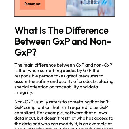
What Is The Difference
Between GxP and Non-
GxP?
The main difference between GxP and non-GxP
is that when something abides by GxP the
responsible person takes great measures to
assure the safety and quality of products, placing
special attention on traceability and data
integrity.
Non-GxP usually refers to something that isn’t
GxP compliant or that isn’t required to be GxP
compliant. For example, software that allows
data input, but doesn’t restrict who has access to
the data and who can modify it, is an example of
non-GxP software as it doesn’t have functions to