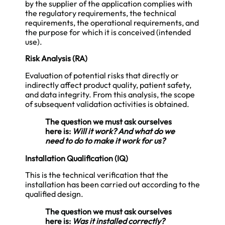
by the supplier of the application complies with
the regulatory requirements, the technical
requirements, the operational requirements, and
the purpose for which it is conceived (intended
use).
Risk Analysis (RA)
Evaluation of potential risks that directly or
indirectly affect product quality, patient safety,
and data integrity. From this analysis, the scope
of subsequent validation activities is obtained.
The question we must ask ourselves
here is:
Will it work? And what do we
need to do to make it work for us?
Installation Qualification (IQ)
This is the technical verification that the
installation has been carried out according to the
qualified design.
The question we must ask ourselves
here is:
Was it installed correctly?