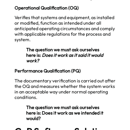
Operational Qualification (OQ)
Verifies that systems and equipment, as installed
or modified, function as intended under all
anticipated operating circumstances and comply
with applicable regulations for the process and
system.
The question we must ask ourselves
here is:
Does it work as it said it would
work?
Performance Qualification (PQ)
The documentary verification is carried out after
the OQ and measures whether the system works
in an acceptable way under normal operating
conditions.
The question we must ask ourselves
here is: Does it work as we intended it
would?