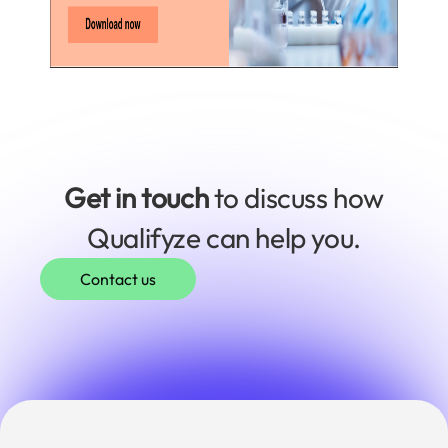
Get in touch
to discuss how
Qualifyze can help you.
Contact us