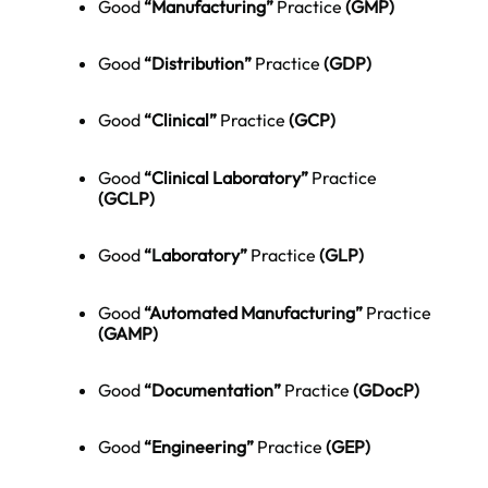
Good
“Manufacturing”
Practice
(GMP)
Good
“Distribution”
Practice
(
GDP
)
Good
“Clinical”
Practice
(
GCP
)
Good
“Clinical Laboratory”
Practice
(GCLP)
Good
“Laboratory”
Practice
(
GLP
)
Good
“Automated Manufacturing”
Practice
(
GAMP
)
Good
“Documentation”
Practice
(GDocP)
Good
“Engineering”
Practice
(GEP)