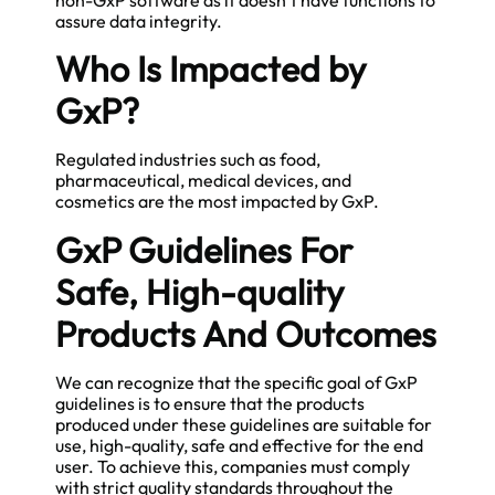
assure data integrity.
Who Is Impacted by
GxP?
Regulated industries such as food,
pharmaceutical, medical devices, and
cosmetics are the most impacted by GxP.
GxP Guidelines For
Safe, High-quality
Products And Outcomes
We can recognize that the specific goal of GxP
guidelines is to ensure that the products
produced under these guidelines are suitable for
use, high-quality, safe and effective for the end
user. To achieve this, companies must comply
with strict quality standards throughout the