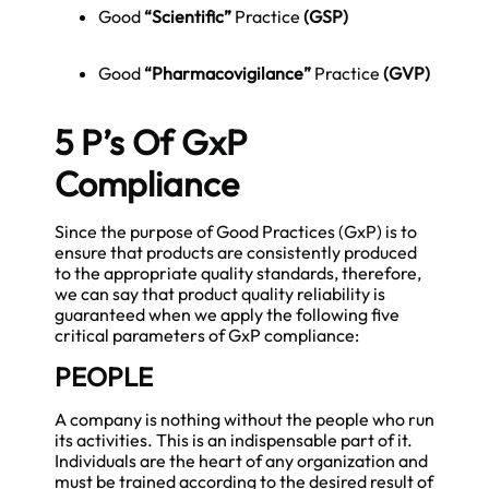
Good
“Scientific”
Practice
(GSP)
Good
“Pharmacovigilance”
Practice
(
GVP
)
5 P’s Of GxP
Compliance
Since the purpose of Good Practices (GxP) is to
ensure that products are consistently produced
to the appropriate quality standards, therefore,
we can say that product quality reliability is
guaranteed when we apply the following five
critical parameters of GxP compliance:
PEOPLE
A company is nothing without the people who run
its activities. This is an indispensable part of it.
Individuals are the heart of any organization and
must be trained according to the desired result of