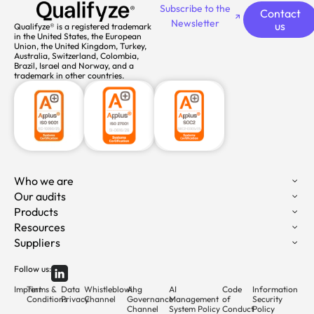
Subscribe to the
Contact
Newsletter
us
Qualifyze® is a registered trademark
in the United States, the European
Union, the United Kingdom, Turkey,
Australia, Switzerland, Colombia,
Brazil, Israel and Norway, and a
trademark in other countries.
Who we are
Our audits
Products
Resources
Suppliers
Follow us:
Imprint
Terms &
Data
Whistleblowing
AI
AI
Code
Information
Conditions
Privacy
Channel
Governance
Management
of
Security
Channel
System Policy
Conduct
Policy