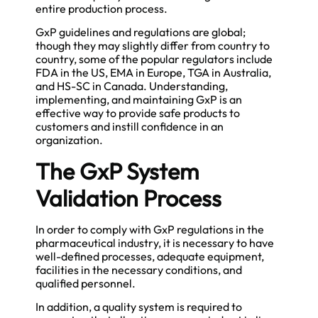
entire production process.
GxP guidelines and regulations are global;
though they may slightly differ from country to
country, some of the popular regulators include
FDA in the US, EMA in Europe, TGA in Australia,
and HS-SC in Canada. Understanding,
implementing, and maintaining GxP is an
effective way to provide safe products to
customers and instill confidence in an
organization.
The GxP System
Validation Process
In order to comply with GxP regulations in the
pharmaceutical industry, it is necessary to have
well-defined processes, adequate equipment,
facilities in the necessary conditions, and
qualified personnel.
In addition, a quality system is required to