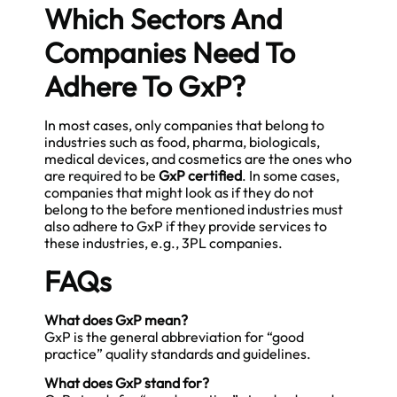
Which Sectors And
Companies Need To
Adhere To GxP?
In most cases, only companies that belong to
industries such as food, pharma, biologicals,
medical devices, and cosmetics are the ones who
are required to be
GxP certified
. In some cases,
companies that might look as if they do not
belong to the before mentioned industries must
also adhere to GxP if they provide services to
these industries, e.g., 3PL companies.
FAQs
What does GxP mean?
GxP is the general abbreviation for “good
practice” quality standards and guidelines.
What does GxP stand for?