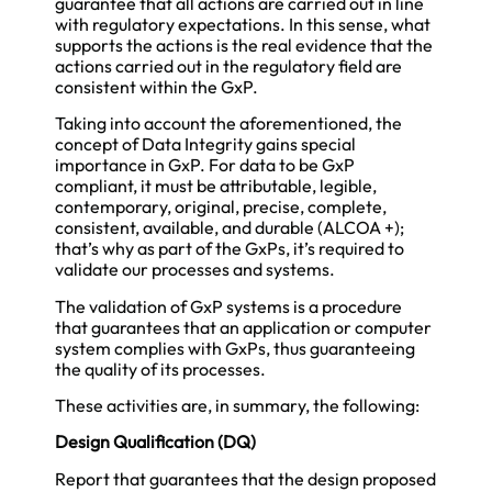
guarantee that all actions are carried out in line
with regulatory expectations. In this sense, what
supports the actions is the real evidence that the
actions carried out in the regulatory field are
consistent within the GxP.
Taking into account the aforementioned, the
concept of Data Integrity gains special
importance in GxP. For data to be GxP
compliant, it must be attributable, legible,
contemporary, original, precise, complete,
consistent, available, and durable (ALCOA +);
that’s why as part of the GxPs, it’s required to
validate our processes and systems.
The validation of GxP systems is a procedure
that guarantees that an application or computer
system complies with GxPs, thus guaranteeing
the quality of its processes.
These activities are, in summary, the following:
Design Qualification (DQ)
Report that guarantees that the design proposed