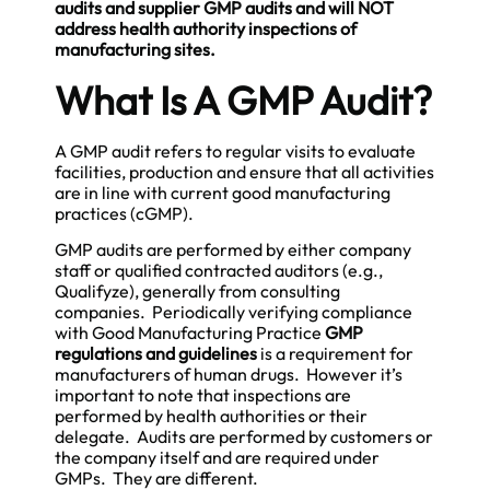
audits and supplier GMP audits and will NOT
address health authority inspections of
manufacturing sites.
What Is A GMP Audit?
A GMP audit refers to regular visits to evaluate
facilities, production and ensure that all activities
are in line with current good manufacturing
practices (cGMP).
GMP audits are performed by either company
staff or qualified contracted auditors (e.g.,
Qualifyze), generally from consulting
companies. Periodically verifying compliance
with Good Manufacturing Practice
GMP
regulations and guidelines
is a requirement for
manufacturers of human drugs. However it’s
important to note that inspections are
performed by health authorities or their
delegate. Audits are performed by customers or
the company itself and are required under
GMPs. They are different.