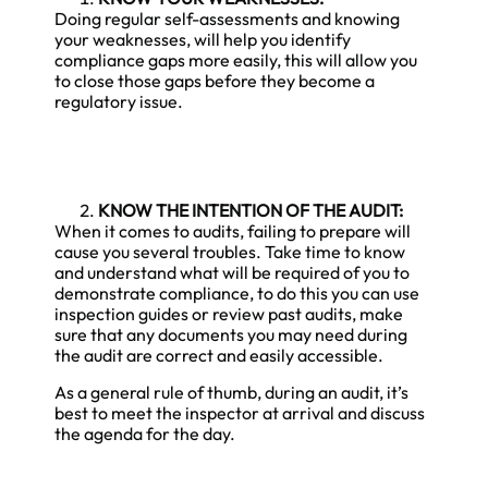
Doing regular self-assessments and knowing
your weaknesses, will help you identify
compliance gaps more easily, this will allow you
to close those gaps before they become a
regulatory issue.
KNOW THE INTENTION OF THE AUDIT:
When it comes to audits, failing to prepare will
cause you several troubles. Take time to know
and understand what will be required of you to
demonstrate compliance, to do this you can use
inspection guides or review past audits, make
sure that any documents you may need during
the audit are correct and easily accessible.
As a general rule of thumb, during an audit, it’s
best to meet the inspector at arrival and discuss
the agenda for the day.