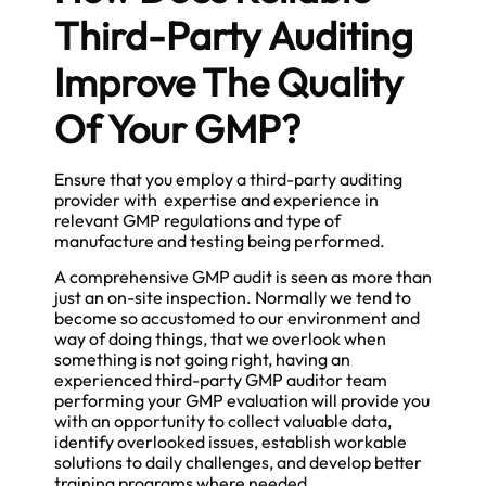
Third-Party Auditing
Improve The Quality
Of Your GMP?
Ensure that you employ a third-party auditing
provider with expertise and experience in
relevant GMP regulations and type of
manufacture and testing being performed.
A comprehensive GMP audit is seen as more than
just an on-site inspection. Normally we tend to
become so accustomed to our environment and
way of doing things, that we overlook when
something is not going right, having an
experienced third-party GMP auditor team
performing your GMP evaluation will provide you
with an opportunity to collect valuable data,
identify overlooked issues, establish workable
solutions to daily challenges, and develop better
training programs where needed.