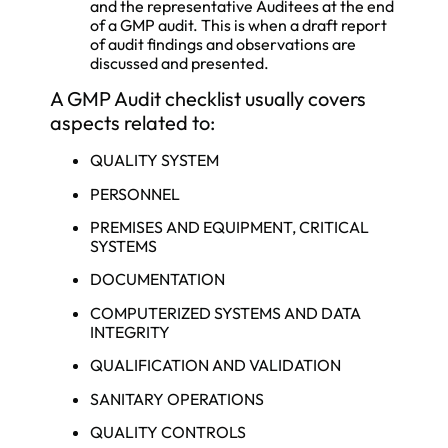
and the representative Auditees at the end
of a GMP audit. This is when a draft report
of audit findings and observations are
discussed and presented.
A GMP Audit checklist usually covers
aspects related to:
QUALITY SYSTEM
PERSONNEL
PREMISES AND EQUIPMENT, CRITICAL
SYSTEMS
DOCUMENTATION
COMPUTERIZED SYSTEMS AND DATA
INTEGRITY
QUALIFICATION AND VALIDATION
SANITARY OPERATIONS
QUALITY CONTROLS