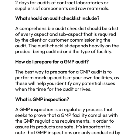
2 days for audits of contract laboratories or
suppliers of components and raw materials.
What should an audit checklist include?
A comprehensible audit checklist should be a list
of every aspect and sub-aspect that is required
by the client or customer commissioning the
audit. The audit checklist depends heavily on the
product being audited and the type of facility.
How do I prepare for a GMP audit?
The best way to prepare for a GMP audit is to
perform mock up audits at your own facilities, as
these will help you identify any potential issues
when the time for the audit arrives.
What is GMP inspection?
A GMP inspection is a regulatory process that
seeks to prove that a GMP facility complies with
the GMP regulations requirements, in order to
assure its products are safe. It’s important to
note that GMP inspections are only conducted by