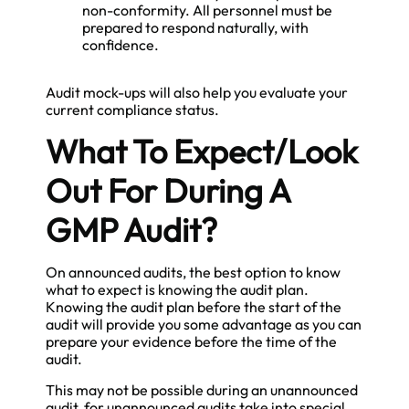
non-conformity. All personnel must be
prepared to respond naturally, with
confidence.
Audit mock-ups will also help you evaluate your
current compliance status.
What To Expect/Look
Out For During A
GMP Audit?
On announced audits, the best option to know
what to expect is knowing the audit plan.
Knowing the audit plan before the start of the
audit will provide you some advantage as you can
prepare your evidence before the time of the
audit.
This may not be possible during an unannounced
audit, for unannounced audits take into special