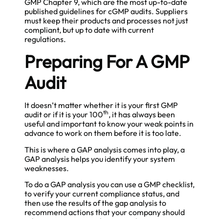
GMP Chapter 9, which are the most up-to-date
published guidelines for cGMP audits. Suppliers
must keep their products and processes not just
compliant, but up to date with current
regulations.
Preparing For A GMP
Audit
It doesn’t matter whether it is your first GMP
th
audit or if it is your 100
, it has always been
useful and important to know your weak points in
advance to work on them before it is too late.
This is where a GAP analysis comes into play, a
GAP analysis helps you identify your system
weaknesses.
To do a GAP analysis you can use a GMP checklist,
to verify your current compliance status, and
then use the results of the gap analysis to
recommend actions that your company should