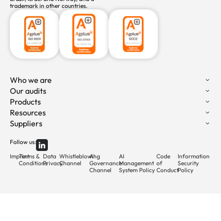
trademark in other countries.
Who we are
Our audits
Products
Resources
Suppliers
Follow us:
Imprint
Terms &
Data
Whistleblowing
AI
AI
Code
Information
Conditions
Privacy
Channel
Governance
Management
of
Security
Channel
System Policy
Conduct
Policy