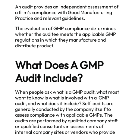
An audit provides an independent assessment of
a firm’s compliance with Good Manufacturing
Practice and relevant guidelines.
The evaluation of GMP compliance determines
whether the auditee meets the applicable GMP
regulations in which they manufacture and
distribute product.
What Does A GMP
Audit Include?
When people ask what is a GMP audit, what most
want to know is what is involved with a GMP
audit, and what does it include? Self-audits are
generally conducted by the company itself to
assess compliance with applicable GMPs. The
audits are performed by qualified company staff
or qualified consultants in assessments of
internal company sites or vendors who provide