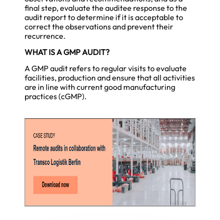
final step, evaluate the auditee response to the
audit report to determine if it is acceptable to
correct the observations and prevent their
recurrence.
WHAT IS A GMP AUDIT?
A GMP audit refers to regular visits to evaluate
facilities, production and ensure that all activities
are in line with current good manufacturing
practices (cGMP).