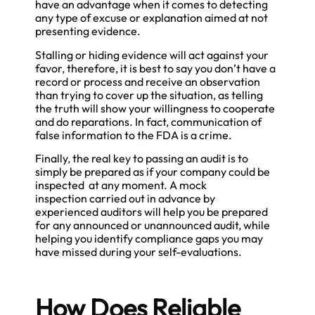
have an advantage when it comes to detecting
any type of excuse or explanation aimed at not
presenting evidence.
Stalling or hiding evidence will act against your
favor, therefore, it is best to say you don’t have a
record or process and receive an observation
than trying to cover up the situation, as telling
the truth will show your willingness to cooperate
and do reparations. In fact, communication of
false information to the FDA is a crime.
Finally, the real key to passing an audit is to
simply be prepared as if your company could be
inspected at any moment. A mock
inspection carried out in advance by
experienced auditors will help you be prepared
for any announced or unannounced audit, while
helping you identify compliance gaps you may
have missed during your self-evaluations.
How Does Reliable