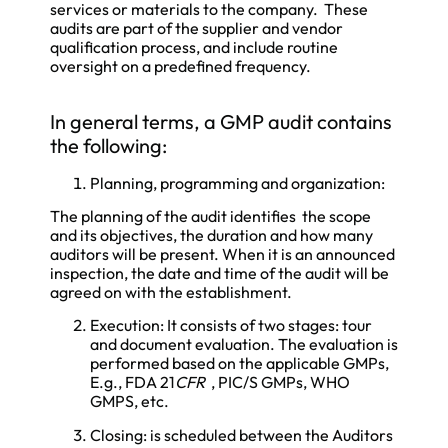
services or materials to the company. These
audits are part of the supplier and vendor
qualification process, and include routine
oversight on a predefined frequency.
In general terms, a GMP audit contains
the following:
Planning, programming and organization:
The planning of the audit identifies the scope
and its objectives, the duration and how many
auditors will be present. When it is an announced
inspection, the date and time of the audit will be
agreed on with the establishment.
Execution: It consists of two stages: tour
and document evaluation. The evaluation is
performed based on the applicable GMPs,
E.g., FDA 21
CFR
, PIC/S GMPs, WHO
GMPS, etc.
Closing: is scheduled between the Auditors