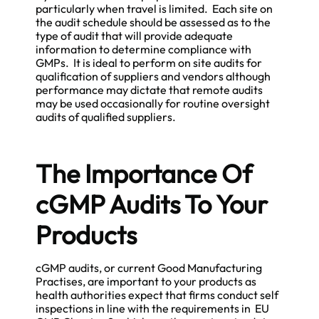
particularly when travel is limited. Each site on
the audit schedule should be assessed as to the
type of audit that will provide adequate
information to determine compliance with
GMPs. It is ideal to perform on site audits for
qualification of suppliers and vendors although
performance may dictate that
remote audits
may be used occasionally for routine oversight
audits of qualified suppliers.
The Importance Of
cGMP Audits To Your
Products
cGMP audits, or current Good Manufacturing
Practises, are important to your products as
health authorities expect that firms conduct self
inspections in line with the requirements in EU