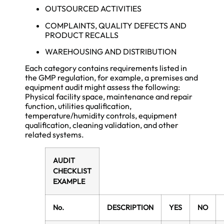
OUTSOURCED ACTIVITIES
COMPLAINTS, QUALITY DEFECTS AND
PRODUCT RECALLS
WAREHOUSING AND DISTRIBUTION
Each category contains requirements listed in
the GMP regulation, for example, a premises and
equipment audit might assess the following:
Physical facility space, maintenance and repair
function, utilities qualification,
temperature/humidity controls, equipment
qualification, cleaning validation, and other
related systems.
AUDIT
CHECKLIST
EXAMPLE
No.
DESCRIPTION
YES
NO