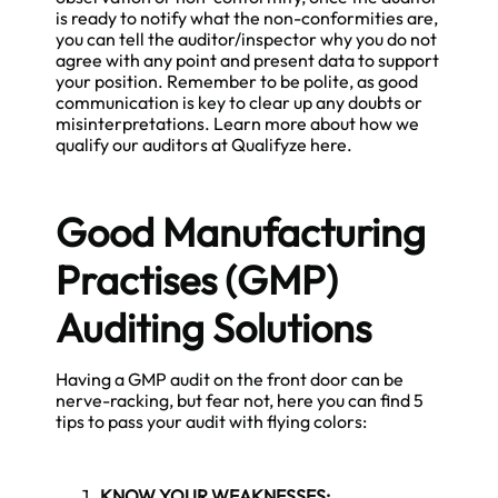
is ready to notify what the non-conformities are,
you can tell the auditor/inspector why you do not
agree with any point and present data to support
your position. Remember to be polite, as good
communication is key to clear up any doubts or
misinterpretations. Learn more about how we
qualify our auditors at Qualifyze
here
.
Good Manufacturing
Practises (GMP)
Auditing Solutions
Having a GMP audit on the front door can be
nerve-racking, but fear not, here you can find 5
tips to pass your audit with flying colors:
KNOW YOUR WEAKNESSES: