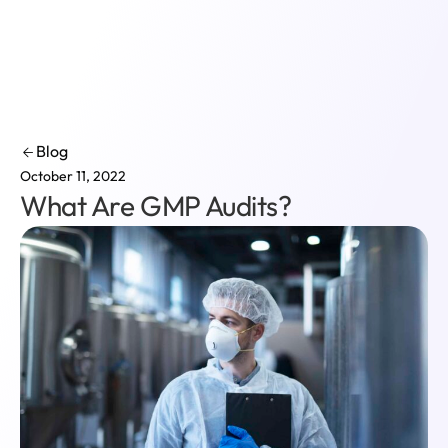
Login
Blog
October 11, 2022
What Are GMP Audits?