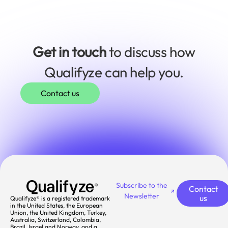
Get in touch
to discuss how
Qualifyze can help you.
Contact us
Subscribe to the
Contact
Newsletter
us
Qualifyze® is a registered trademark
in the United States, the European
Union, the United Kingdom, Turkey,
Australia, Switzerland, Colombia,
Brazil, Israel and Norway, and a