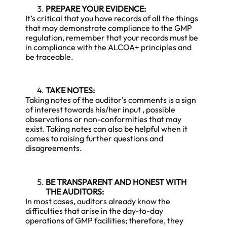
PREPARE YOUR EVIDENCE:
It’s critical that you have records of all the things
that may demonstrate compliance to the GMP
regulation, remember that your records must be
in compliance with the ALCOA+ principles and
be traceable.
TAKE NOTES:
Taking notes of the auditor’s comments is a sign
of interest towards his/her input , possible
observations or non-conformities that may
exist. Taking notes can also be helpful when it
comes to raising further questions and
disagreements.
BE TRANSPARENT AND HONEST WITH
THE AUDITORS:
In most cases, auditors already know the
difficulties that arise in the day-to-day
operations of GMP facilities; therefore, they