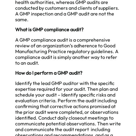
health authorities, whereas GMP audits are
conducted by customers and clients of suppliers.
A GMP inspection and a GMP audit are not the
same.
What is GMP compliance audit?
A GMP compliance audit is a comprehensive
review of an organization’s adherence to Good
Manufacturing Practice regulatory guidelines. A
compliance audit is simply another way to refer
to an audit.
How do I perform a GMP audit?
Identify the lead GMP auditor with the specific
expertise required for your audit. Then plan and
schedule your audit – Identify specific risks and
evaluation criteria. Perform the audit including
confirming that corrective actions promised at
the prior audit were completed, or observations
identified. Conduct daily closeout meetings to
communicate potential observations. Then write
and communicate the audit report including
observations and recommendations, and as a