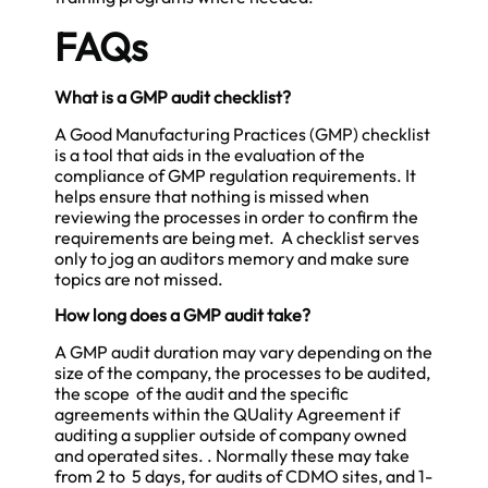
FAQs
What is a GMP audit checklist?
A Good Manufacturing Practices (GMP) checklist
is a tool that aids in the evaluation of the
compliance of GMP regulation requirements. It
helps ensure that nothing is missed when
reviewing the processes in order to confirm the
requirements are being met. A checklist serves
only to jog an auditors memory and make sure
topics are not missed.
How long does a GMP audit take?
A GMP audit duration may vary depending on the
size of the company, the processes to be audited,
the scope of the audit and the specific
agreements within the QUality Agreement if
auditing a supplier outside of company owned
and operated sites. . Normally these may take
from 2 to 5 days, for audits of CDMO sites, and 1-