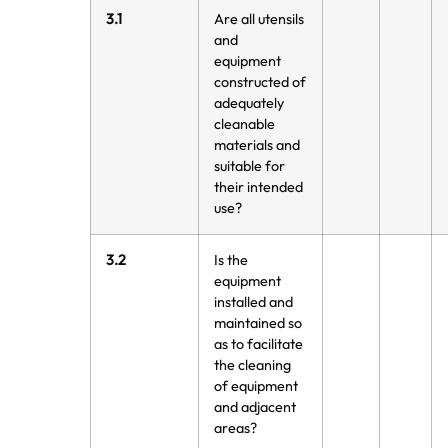
3.1
Are all utensils
and
equipment
constructed of
adequately
cleanable
materials and
suitable for
their intended
use?
3.2
Is the
equipment
installed and
maintained so
as to facilitate
the cleaning
of equipment
and adjacent
areas?