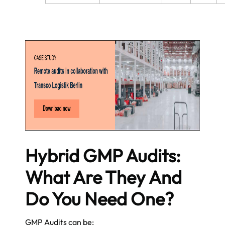
Hybrid GMP Audits:
What Are They And
Do You Need One?
GMP Audits can be: