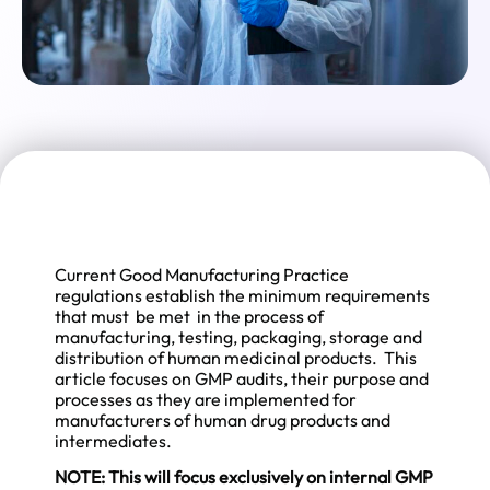
Current Good Manufacturing Practice
regulations establish the minimum requirements
that must be met in the process of
manufacturing, testing, packaging, storage and
distribution of human medicinal products. This
article focuses on GMP audits, their purpose and
processes as they are implemented for
manufacturers of human drug products and
intermediates.
NOTE: This will focus exclusively on internal GMP