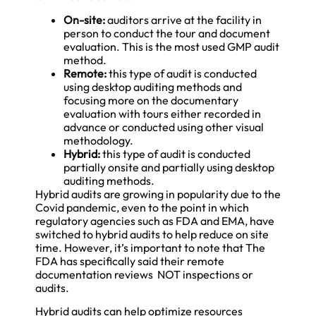
On-site:
auditors arrive at the facility in
person to conduct the tour and document
evaluation. This is the most used GMP audit
method.
Remote:
this type of audit is conducted
using desktop auditing methods and
focusing more on the documentary
evaluation with tours either recorded in
advance or conducted using other visual
methodology.
Hybrid:
this type of audit is conducted
partially onsite and partially using desktop
auditing methods.
Hybrid audits are growing in popularity due to the
Covid pandemic, even to the point in which
regulatory agencies such as FDA and EMA, have
switched to hybrid audits to help reduce on site
time. However, it’s important to note that The
FDA has specifically said their remote
documentation reviews NOT inspections or
audits.
Hybrid audits can help optimize resources