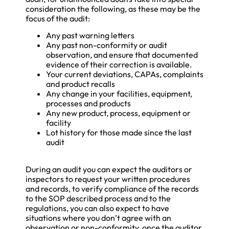
consideration the following, as these may be the
focus of the audit:
Any past warning letters
Any past non-conformity or audit
observation, and ensure that documented
evidence of their correction is available.
Your current deviations, CAPAs, complaints
and product recalls
Any change in your facilities, equipment,
processes and products
Any new product, process, equipment or
facility
Lot history for those made since the last
audit
During an audit you can expect the auditors or
inspectors to request your written procedures
and records, to verify compliance of the records
to the SOP described process and to the
regulations, you can also expect to have
situations where you don’t agree with an
observation or non-conformity, once the auditor