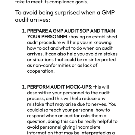
take to meet its compliance goals.
To avoid being surprised when a GMP
audit arrives:
PREPARE A
GMP AUDIT
SOP AND TRAIN
YOUR PERSONNEL:
having an established
audit procedure will help you in knowing
how to act and what to do when an audit
arrives, it can also help you avoid mistakes
or situations that could be misinterpreted
as non-conformities or as lack of
cooperation.
PERFORM AUDIT MOCK-UPS:
this will
desensitize your personnel to the audit
process, and this will help reduce any
mistake that may arise due to nerves. You
could also teach your personnel how to
respond when an auditor asks them a
question, doing this can be really helpful to
avoid personnel giving incomplete
information that may be interpreted as a