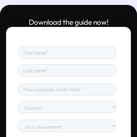
Download the guide now!