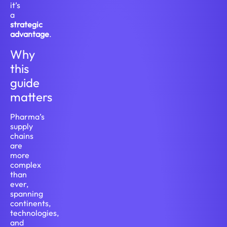
it’s
a
strategic
advantage
.
Why
this
guide
matters
Pharma’s
supply
chains
are
more
complex
than
ever,
spanning
continents,
technologies,
and