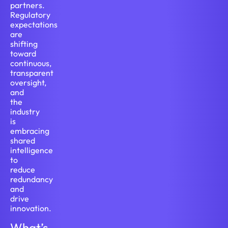
partners.
Regulatory
expectations
are
shifting
toward
continuous,
transparent
oversight,
and
the
industry
is
embracing
shared
intelligence
to
reduce
redundancy
and
drive
innovation.
What’s