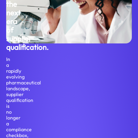
the
next
era
of
supplier
qualification.
In
a
rapidly
evolving
pharmaceutical
landscape,
supplier
qualification
is
no
longer
a
compliance
checkbox,