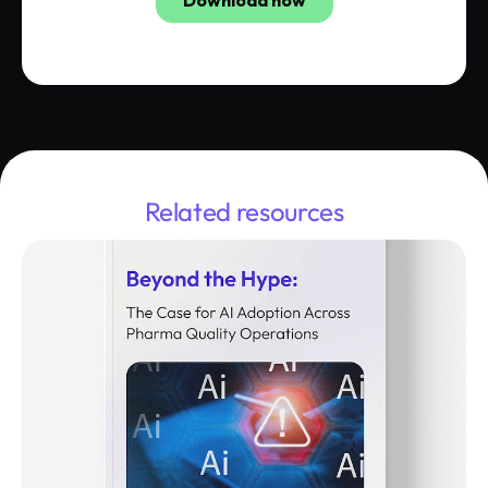
Related resources