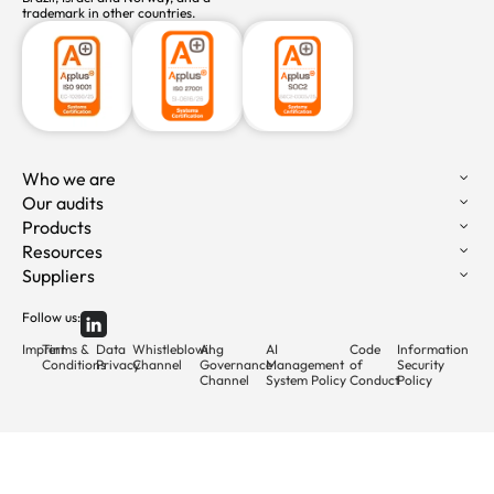
trademark in other countries.
Who we are
Our audits
Products
Resources
Suppliers
Follow us:
Imprint
Terms &
Data
Whistleblowing
AI
AI
Code
Information
Conditions
Privacy
Channel
Governance
Management
of
Security
Channel
System Policy
Conduct
Policy