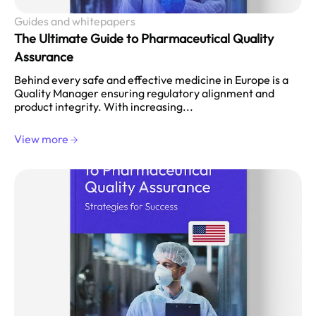
Guides and whitepapers
The Ultimate Guide to Pharmaceutical Quality
Assurance
Behind every safe and effective medicine in Europe is a
Quality Manager ensuring regulatory alignment and
product integrity. With increasing...
View more