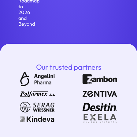
Roadmap
to
2026
and
Beyond
Our trusted partners