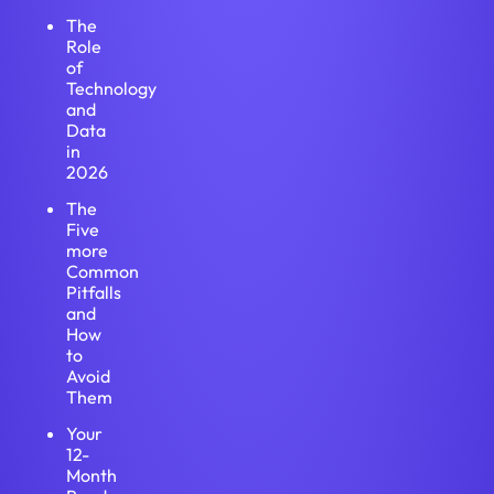
The
Role
of
Technology
and
Data
in
2026
The
Five
more
Common
Pitfalls
and
How
to
Avoid
Them
Your
12-
Month