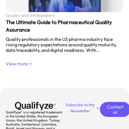
Guides and whitepapers
The Ultimate Guide to Pharmaceutical Quality
Assurance
Quality professionals in the US pharma industry face
rising regulatory expectations around quality maturity,
data traceability, and digital readiness. With...
View more
Subscribe to the
Contact
Newsletter
us
Qualifyze® is a registered trademark
in the United States, the European
Union, the United Kingdom, Turkey,
Australia, Switzerland, Colombia,
Brazil, Israel and Norway, and a