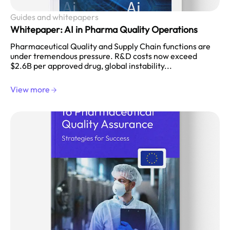
Guides and whitepapers
Whitepaper: AI in Pharma Quality Operations
Pharmaceutical Quality and Supply Chain functions are
under tremendous pressure. R&D costs now exceed
$2.6B per approved drug, global instability...
View more