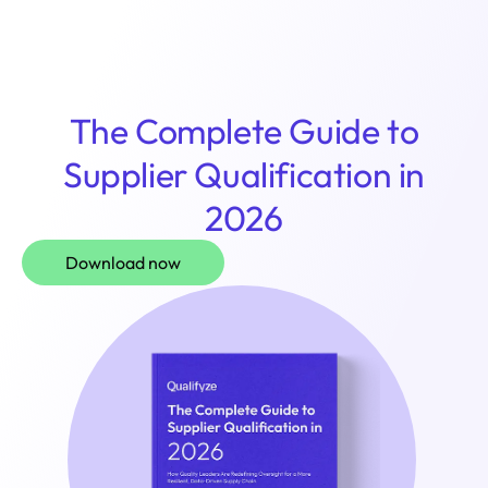
Login
The Complete Guide to
Supplier Qualification in
2026
Download now