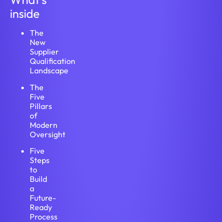
inside
The
New
Supplier
Qualification
Landscape
The
Five
Pillars
of
Modern
Oversight
Five
Steps
to
Build
a
Future-
Ready
Process