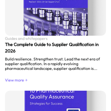
Guides and whitepapers
The Complete Guide to Supplier Qualification in
2026
Build resilience. Strengthen trust. Lead the next era of
supplier qualification. In a rapidly evolving
pharmaceutical landscape, supplier qualification is...
View more