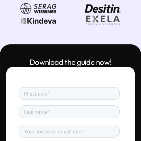
Download the guide now!