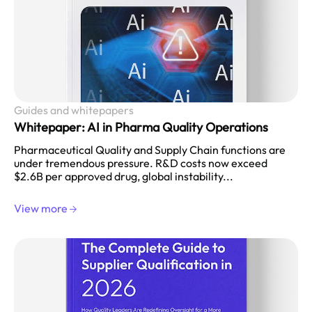
Guides and whitepapers
Whitepaper: AI in Pharma Quality Operations
Pharmaceutical Quality and Supply Chain functions are
under tremendous pressure. R&D costs now exceed
$2.6B per approved drug, global instability...
View more