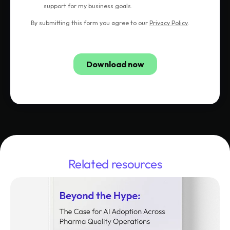
Related resources