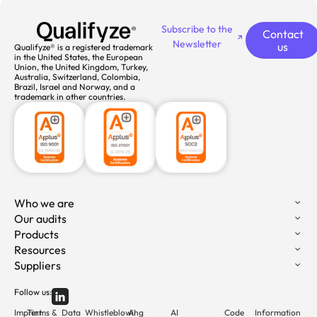
Subscribe to the
Contact
Newsletter
us
Qualifyze® is a registered trademark
in the United States, the European
Union, the United Kingdom, Turkey,
Australia, Switzerland, Colombia,
Brazil, Israel and Norway, and a
trademark in other countries.
Who we are
Our audits
Products
Resources
Suppliers
Follow us:
Imprint
Terms &
Data
Whistleblowing
AI
AI
Code
Information