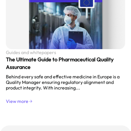
Guides and whitepapers
The Ultimate Guide to Pharmaceutical Quality
Assurance
Behind every safe and effective medicine in Europe is a
Quality Manager ensuring regulatory alignment and
product integrity. With increasing...
View more