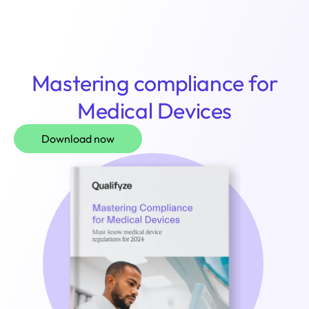
Login
Mastering compliance for
Medical Devices
Download now