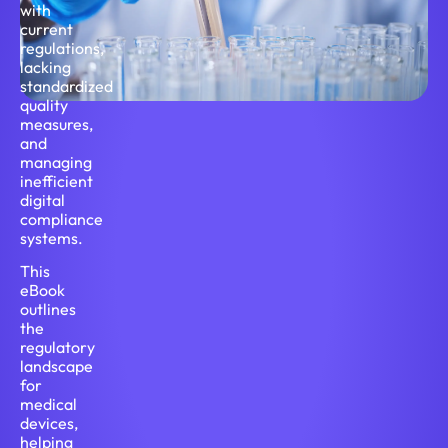
with
current
regulations,
lacking
standardized
quality
measures,
and
managing
inefficient
digital
compliance
systems.
This
eBook
outlines
the
regulatory
landscape
for
medical
devices,
helping