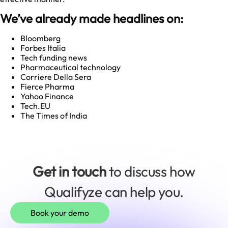
We’ve already made headlines on:
Bloomberg
Forbes Italia
Tech funding news
Pharmaceutical technology
Corriere Della Sera
Fierce Pharma
Yahoo Finance
Tech.EU
The Times of India
Get in touch
to discuss how
Qualifyze can help you.
Book your demo