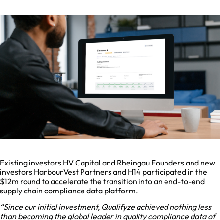
Existing investors HV Capital and Rheingau Founders and new
investors HarbourVest Partners and H14 participated in the
$12m round to accelerate the transition into an end-to-end
supply chain compliance data platform.
“Since our initial investment, Qualifyze achieved nothing less
than becoming the global leader in quality compliance data of