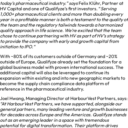
today’s pharmaceutical industry.” says
Felix Klühr, Partner at
HV Capital and one of Qualifyze’s first investors. “
Serving
1,000+ pharmaceutical clients and more than doubling every
year in a profitable manner is both a testament to the quality of
the team and the regulatory tailwinds towards a harmonized
quality approach in life science. We’re excited that the team
chose to continue partnering with HV as part of HV’s strategy
to provide the company with early and growth capital from
initiation to IPO.“
With ~80% of its customers outside of Germany and ~20%
outside of Europe, Qualifyze already set the foundation for a
global business model with proven international success. The
additional capital will also be leveraged to continue its
expansion within existing and into new geographic markets to
become the supply chain compliance data platform of
reference in the pharmaceutical industry.
Joel Hwang, Managing Director at HarbourVest Partners, says:
“At HarbourVest Partners, we have supported, alongside our
general partners, many leading venture and growth businesses
for decades across Europe and the Americas. Qualifyze stands
out as an emerging leader in a space with tremendous
potential for digital transformation. Their platform drives