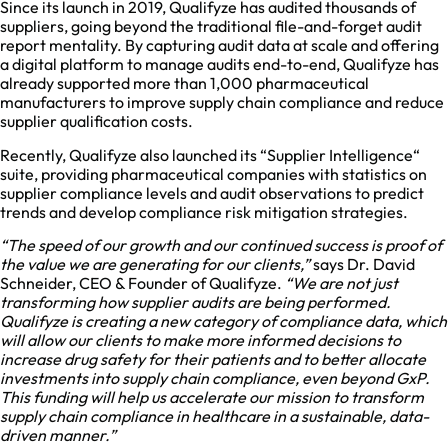
Since its launch in 2019, Qualifyze has audited thousands of
suppliers, going beyond the traditional file-and-forget audit
report mentality. By capturing audit data at scale and offering
a digital platform to manage audits end-to-end, Qualifyze has
already supported more than 1,000 pharmaceutical
manufacturers to improve supply chain compliance and reduce
supplier qualification costs.
Recently, Qualifyze also launched its “Supplier Intelligence“
suite, providing pharmaceutical companies with statistics on
supplier compliance levels and audit observations to predict
trends and develop compliance risk mitigation strategies.
“The speed of our growth and our continued success is proof of
the value we are generating for our clients,”
says Dr. David
Schneider, CEO & Founder of Qualifyze.
“We are not just
transforming how supplier audits are being performed.
Qualifyze is creating a new category of compliance data, which
will allow our clients to make more informed decisions to
increase drug safety for their patients and to better allocate
investments into supply chain compliance, even beyond GxP.
This funding will help us accelerate our mission to transform
supply chain compliance in healthcare in a sustainable, data-
driven manner.”