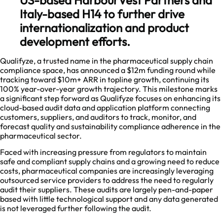
Italy-based H14 to further drive
internationalization and product
development efforts.
Qualifyze, a trusted name in the pharmaceutical supply chain
compliance space, has announced a $12m funding round while
tracking toward $10m+ ARR in topline growth, continuing its
100% year-over-year growth trajectory. This milestone marks
a significant step forward as Qualifyze focuses on enhancing its
cloud-based audit data and application platform connecting
customers, suppliers, and auditors to track, monitor, and
forecast quality and sustainability compliance adherence in the
pharmaceutical sector.
Faced with increasing pressure from regulators to maintain
safe and compliant supply chains and a growing need to reduce
costs, pharmaceutical companies are increasingly leveraging
outsourced service providers to address the need to regularly
audit their suppliers. These audits are largely pen-and-paper
based with little technological support and any data generated
is not leveraged further following the audit.