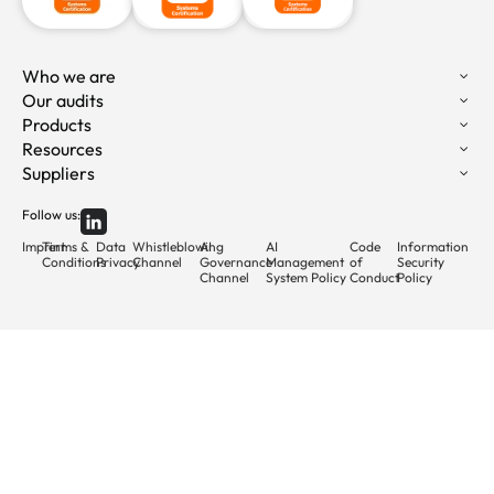
Who we are
Our audits
Products
Resources
Suppliers
Follow us:
Imprint
Terms &
Data
Whistleblowing
AI
AI
Code
Information
Conditions
Privacy
Channel
Governance
Management
of
Security
Channel
System Policy
Conduct
Policy