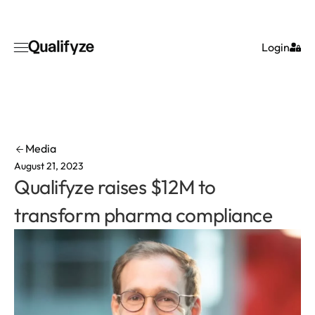
Login
Media
August 21, 2023
Qualifyze raises $12M to
transform pharma compliance