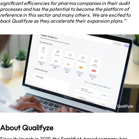
significant efficiencies for pharma companies in their audit
processes and has the potential to become the platform of
reference in this sector and many others. We are excited to
back Qualifyze as they accelerate their expansion plans.”
About Qualifyze
Since its launch in 2019, the Frankfurt-based company has