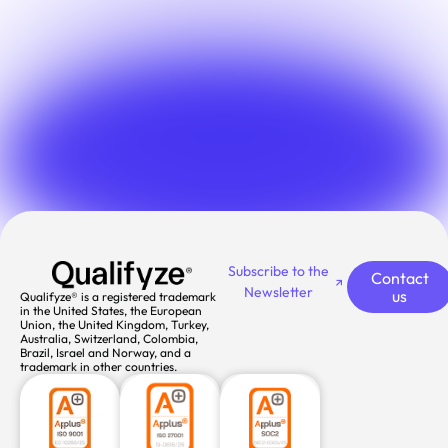
Subscribe to the
Contact
Newsletter
us
Qualifyze® is a registered trademark
in the United States, the European
Union, the United Kingdom, Turkey,
Australia, Switzerland, Colombia,
Brazil, Israel and Norway, and a
trademark in other countries.