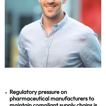
Regulatory pressure on
pharmaceutical manufacturers to
maintain compliant supply chains is