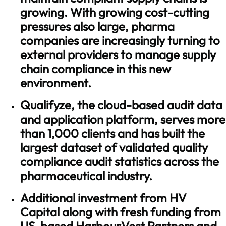
growing. With growing cost-cutting
pressures also large, pharma
companies are increasingly turning to
external providers to manage supply
chain compliance in this new
environment.
Qualifyze, the cloud-based audit data
and application platform, serves more
than 1,000 clients and has built the
largest dataset of validated quality
compliance audit statistics across the
pharmaceutical industry.
Additional investment from HV
Capital along with fresh funding from
US-based HarbourVest Partners and