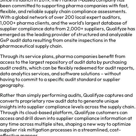
been committed to supporting pharma companies with fast,
flexible, and reliable supply chain compliance assessments.
With a global network of over 200 local expert auditors,
1,000+ pharma clients, and the world’s largest database of
supplier compliance data from 2,000+ suppliers, Qualifyze has
emerged as the leading provider of structured and analyzable
GxP audit data resulting from onsite inspections in the
pharmaceutical supply chain.
Through its service plans, pharma companies benefit from
access to the largest repository of audit data by purchasing
audit credits, which can be flexibly redeemed for audit reports,
data analytics services, and software solutions – without
having to commit to a specific audit standard or supplier
geography.
Rather than simply performing audits, Qualifyze captures and
converts proprietary raw audit data to generate unique
insights into supplier compliance levels across the supply chain.
Through its cloud-based platform, Qualifyze customers can
access and drill down into supplier compliance information at
any time across multiple sites, shaping a new way to optimize
supplier risk mitigation processes in a streamlined, cost-
effective manner.