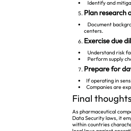
Identify and mitigat
Plan research 
Document backgroun
centers.
Exercise due di
Understand risk fac
Perform supply chai
Prepare for da
If operating in sens
Companies are expect
Final thought
As pharmaceutical compan
Data Security laws, it em
within countries charact
local laws against operatio