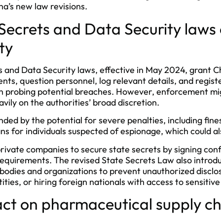
na’s new law revisions.
 Secrets and Data Security law
ty
 and Data Security laws, effective in May 2024, grant Ch
ts, question personnel, log relevant details, and register
n probing potential breaches. However, enforcement migh
vily on the authorities’ broad discretion.
ed by the potential for severe penalties, including fines
ans for individuals suspected of espionage, which could al
ivate companies to secure state secrets by signing conf
equirements. The revised State Secrets Law also introdu
odies and organizations to prevent unauthorized disclos
tities, or hiring foreign nationals with access to sensitiv
act on pharmaceutical supply c