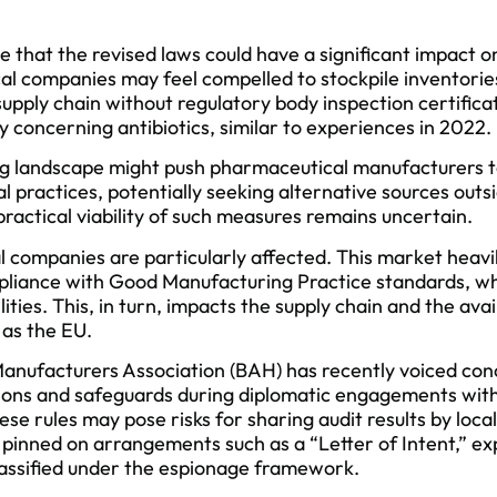
ze that the revised laws could have a significant impact 
l companies may feel compelled to stockpile inventories
upply chain without regulatory body inspection certifica
y concerning antibiotics, similar to experiences in 2022.
g landscape might push pharmaceutical manufacturers to
l practices, potentially seeking alternative sources outs
practical viability of such measures remains uncertain.
companies are particularly affected. This market heavily
pliance with Good Manufacturing Practice standards, whi
lities. This, in turn, impacts the supply chain and the avai
 as the EU.
nufacturers Association (BAH) has recently voiced co
cations and safeguards during diplomatic engagements with
se rules may pose risks for sharing audit results by local
pinned on arrangements such as a “Letter of Intent,” ex
lassified under the espionage framework.