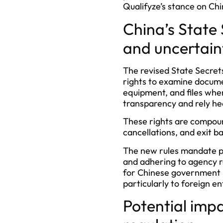
Qualifyze’s stance on Chi
China’s State
and uncertain
The revised State Secrets
rights to examine documen
equipment, and files whe
transparency and rely hea
These rights are compound
cancellations, and exit b
The new rules mandate pr
and adhering to agency r
for Chinese government b
particularly to foreign en
Potential imp