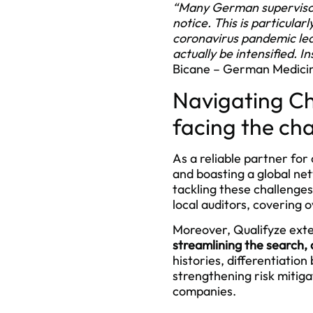
“Many German supervisory 
notice. This is particular
coronavirus pandemic led 
actually be intensified. 
Bicane – German Medicin
Navigating Ch
facing the ch
As a reliable partner fo
and boasting a global net
tackling these challenge
local auditors, covering 
Moreover, Qualifyze exte
streamlining the search, 
histories, differentiatio
strengthening risk mitig
companies.