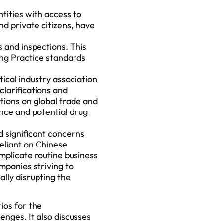
tities with access to
nd private citizens, have
s and inspections. This
ing Practice standards
cal industry association
clarifications and
tions on global trade and
nce and potential drug
d significant concerns
eliant on Chinese
mplicate routine business
mpanies striving to
lly disrupting the
ios for the
enges. It also discusses