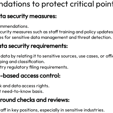
ations to protect critical poin
ta security measures:
commendations.
rity measures such as staff training and policy updates
es for sensitive data management and threat detection.
ta security requirements:
ta by relating it to sensitive sources, use cases, or offic
ng and classification.
ry regulatory filing requirements.
-based access control:
and data access rights.
t need-to-know basis.
ound checks and reviews:
f in key positions, especially in sensitive industries.