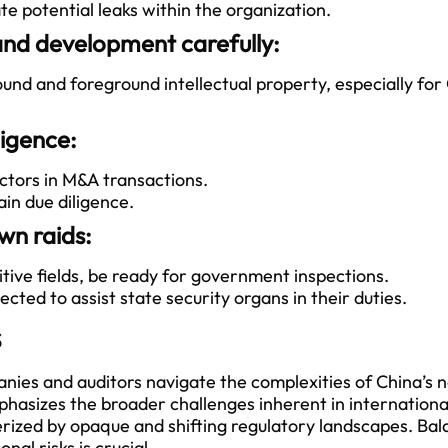
e potential leaks within the organization.
and development carefully:
d and foreground intellectual property, especially fo
ligence:
tors in M&A transactions.
n due diligence.
wn raids:
itive fields, be ready for government inspections.
ed to assist state security organs in their duties.
s
ies and auditors navigate the complexities of China’s 
phasizes the broader challenges inherent in internationa
erized by opaque and shifting regulatory landscapes. Ba
nal risks is crucial.