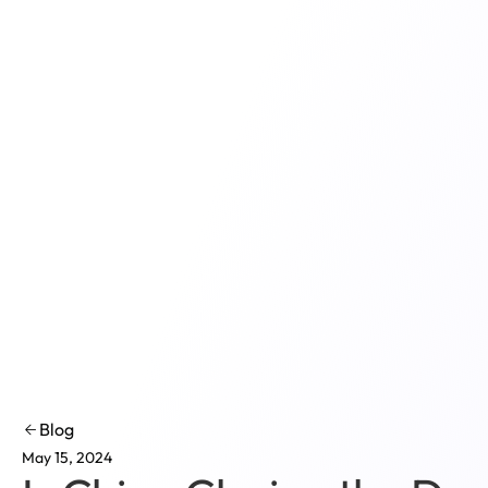
Product
Solutions
Co
Blog
May 15, 2024