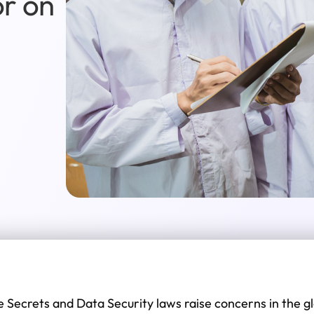
or on
e Secrets and Data Security laws raise concerns in the 