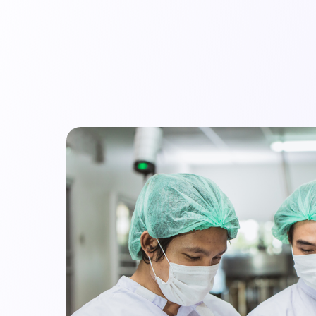
mpany
Resources
Audit Library