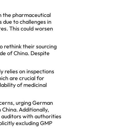
on the pharmaceutical
 due to challenges in
tes. This could worsen
 rethink their sourcing
ide of China. Despite
 relies on inspections
ch are crucial for
lability of medicinal
ncerns, urging German
 China. Additionally,
 auditors with authorities
plicitly excluding GMP