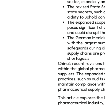
sector, especially 
The revised State Se
state secrets, such 
a duty to uphold conf
The expanded scope p
poses significant c
and could disrupt th
The German Medicine
with the largest num
safeguards during d
supply chains are p
shortages.s
China’s recent revisions 
within the global pharma
suppliers. The expanded s
practices, such as audits
maintain compliance with
pharmaceutical supply ch
This article explores the
pharmaceutical industry, 