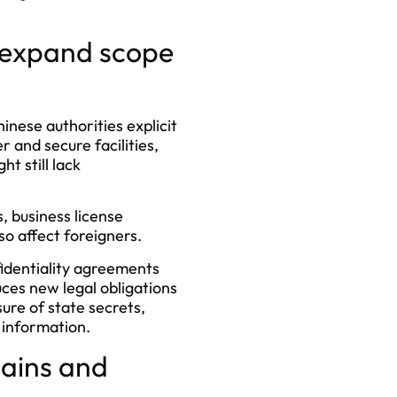
s expand scope
inese authorities explicit
 and secure facilities,
t still lack
, business license
so affect foreigners.
identiality agreements
ces new legal obligations
ure of state secrets,
e information.
hains and