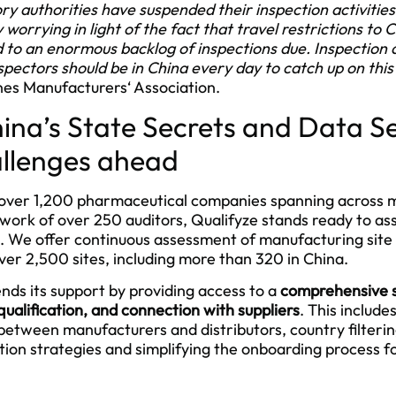
authorities have suspended their inspection activities i
ly worrying in light of the fact that travel restrictions to 
to an enormous backlog of inspections due. Inspection ac
Inspectors should be in China every day to catch up on thi
es Manufacturers‘ Association.
ina’s State Secrets and Data Se
allenges ahead
r over 1,200 pharmaceutical companies spanning across 
work of over 250 auditors, Qualifyze stands ready to ass
s. We offer continuous assessment of manufacturing site
over 2,500 sites, including more than 320 in China.
nds its support by providing access to a
comprehensive s
qualification, and connection with suppliers
. This include
n between manufacturers and distributors, country filterin
ation strategies and simplifying the onboarding process 