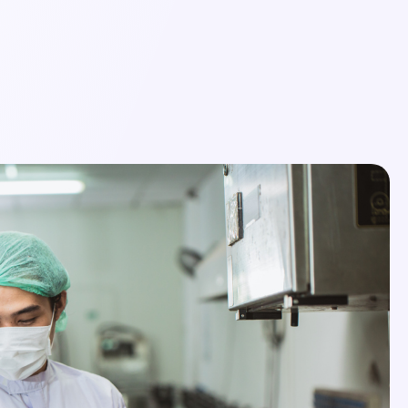
Login
Schedule a Demo