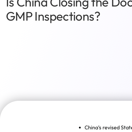
Is China Closing the Do
GMP Inspections?
China’s revised Stat