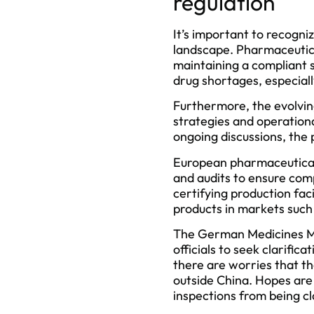
regulation
It’s important to recogni
landscape. Pharmaceutica
maintaining a compliant s
drug shortages, especiall
Furthermore, the evolvin
strategies and operationa
ongoing discussions, the 
European pharmaceutical 
and audits to ensure com
certifying production faci
products in markets such
The German Medicines Ma
officials to seek clarifi
there are worries that the
outside China. Hopes are 
inspections from being c