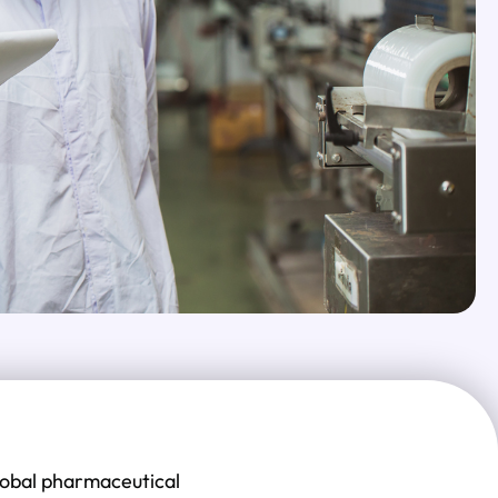
global pharmaceutical