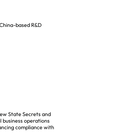
r China-based R&D
new State Secrets and
l business operations
lancing compliance with