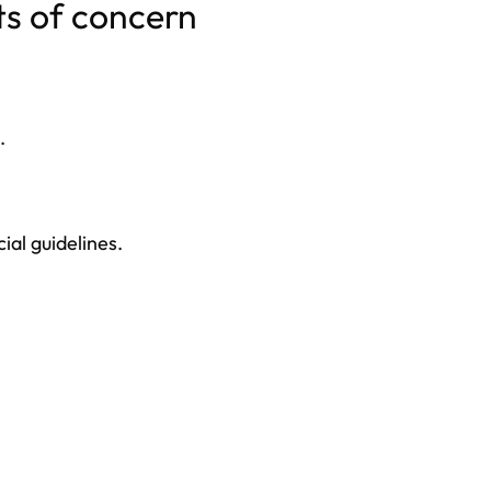
ts of concern
.
ial guidelines.