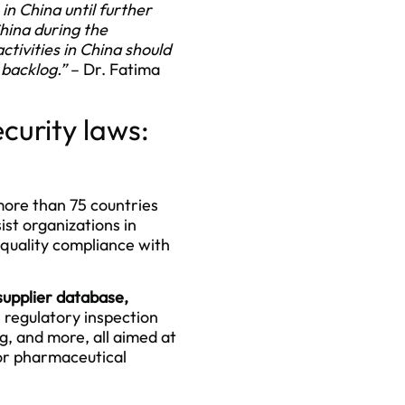
n China until further
China during the
tivities in China should
s backlog.”
– Dr. Fatima
curity laws:
more than 75 countries
ist organizations in
 quality compliance with
upplier database
,
s regulatory inspection
g, and more, all aimed at
for pharmaceutical