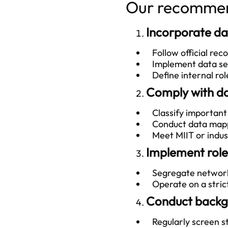
Our recommend
Incorporate da
Follow official re
Implement data secu
Define internal rol
Comply with da
Classify important da
Conduct data mappi
Meet MIIT or indust
Implement role
Segregate network 
Operate on a stric
Conduct backgr
Regularly screen staf