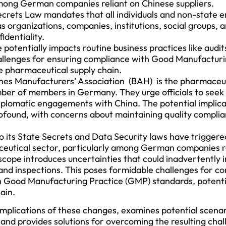
among German companies reliant on Chinese suppliers.
crets Law mandates that all individuals and non-state en
as organizations, companies, institutions, social groups, a
identiality.
otentially impacts routine business practices like audit
hallenges for ensuring compliance with Good Manufactur
e pharmaceutical supply chain.
s Manufacturers’ Association (BAH) is the pharmaceuti
ber of members in Germany. They urge officials to seek 
iplomatic engagements with China. The potential implica
rofound, with concerns about maintaining quality complia
to its State Secrets and Data Security laws have triggere
ceutical sector, particularly among German companies r
cope introduces uncertainties that could inadvertently i
 and inspections. This poses formidable challenges for co
 Good Manufacturing Practice (GMP) standards, potentia
ain.
 implications of these changes, examines potential scenar
and provides solutions for overcoming the resulting chall