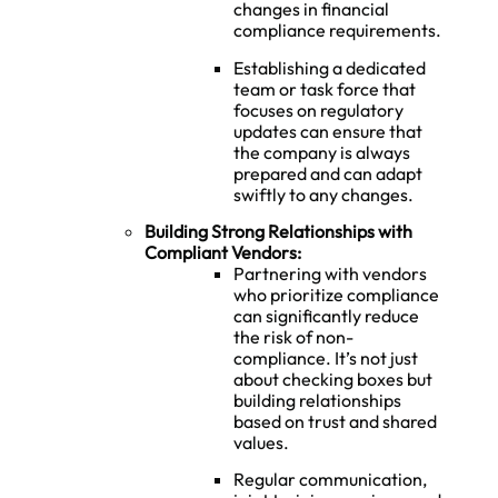
changes in financial
compliance requirements.
Establishing a dedicated
team or task force that
focuses on regulatory
updates can ensure that
the company is always
prepared and can adapt
swiftly to any changes.
Building Strong Relationships with
Compliant Vendors:
Partnering with vendors
who prioritize compliance
can significantly reduce
the risk of non-
compliance. It’s not just
about checking boxes but
building relationships
based on trust and shared
values.
Regular communication,