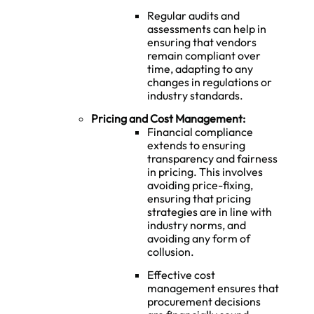
Regular audits and
assessments can help in
ensuring that vendors
remain compliant over
time, adapting to any
changes in regulations or
industry standards.
Pricing and Cost Management:
Financial compliance
extends to ensuring
transparency and fairness
in pricing. This involves
avoiding price-fixing,
ensuring that pricing
strategies are in line with
industry norms, and
avoiding any form of
collusion.
Effective cost
management ensures that
procurement decisions