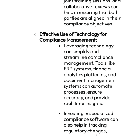
joint training sessions, and
collaborative reviews can
help in ensuring that both
parties are aligned in their
compliance objectives.
Effective Use of Technology for
Compliance Management:
Leveraging technology
can simplify and
streamline compliance
management. Tools like
ERP systems, financial
analytics platforms, and
document management
systems can automate
processes, ensure
accuracy, and provide
real-time insights.
Investing in specialized
compliance software can
also help in tracking
regulatory changes,