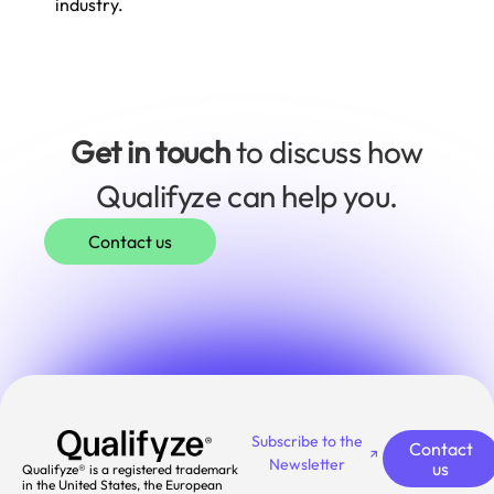
industry.
Get in touch
to discuss how
Qualifyze can help you.
Contact us
Subscribe to the
Contact
Newsletter
us
Qualifyze® is a registered trademark
in the United States, the European