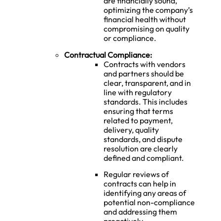
are financially sound,
optimizing the company’s
financial health without
compromising on quality
or compliance.
Contractual Compliance:
Contracts with vendors
and partners should be
clear, transparent, and in
line with regulatory
standards. This includes
ensuring that terms
related to payment,
delivery, quality
standards, and dispute
resolution are clearly
defined and compliant.
Regular reviews of
contracts can help in
identifying any areas of
potential non-compliance
and addressing them