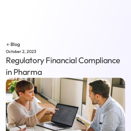
Login
Blog
October 2, 2023
Regulatory Financial Compliance
in Pharma