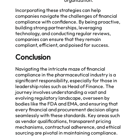
Incorporating these strategies can help
companies navigate the challenges of financial
compliance with confidence. By being proactive,
building strong partnerships, leveraging
technology, and conducting regular reviews,
companies can ensure that they remain
compliant, efficient, and poised for success.
Conclusion
Navigating the intricate maze of financial
compliance in the pharmaceutical industry is a
significant responsibility, especially for those in
leadership roles such as Head of Finance. The
journey involves understanding a vast and
evolving regulatory landscape, overseen by
bodies like the FDA and EMA, and ensuring that
every financial and procurement decision aligns
seamlessly with these standards. Key areas such
as vendor qualifications, transparent pricing
mechanisms, contractual adherence, and ethical
sourcing are pivotal in maintaining compliance.