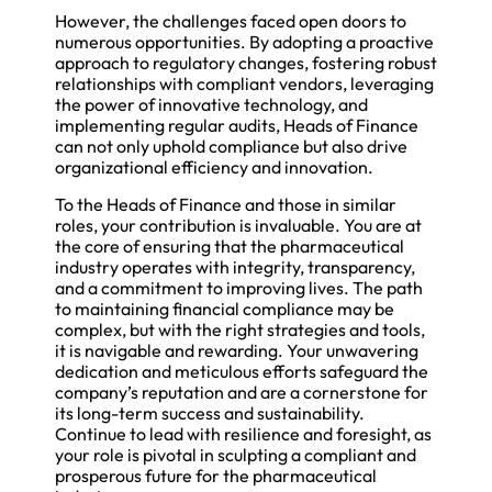
However, the challenges faced open doors to
numerous opportunities. By adopting a proactive
approach to regulatory changes, fostering robust
relationships with compliant vendors, leveraging
the power of innovative technology, and
implementing regular audits, Heads of Finance
can not only uphold compliance but also drive
organizational efficiency and innovation.
To the Heads of Finance and those in similar
roles, your contribution is invaluable. You are at
the core of ensuring that the pharmaceutical
industry operates with integrity, transparency,
and a commitment to improving lives. The path
to maintaining financial compliance may be
complex, but with the right strategies and tools,
it is navigable and rewarding. Your unwavering
dedication and meticulous efforts safeguard the
company’s reputation and are a cornerstone for
its long-term success and sustainability.
Continue to lead with resilience and foresight, as
your role is pivotal in sculpting a compliant and
prosperous future for the pharmaceutical