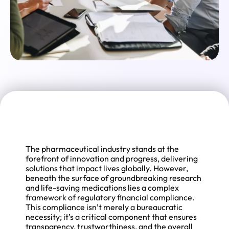
The pharmaceutical industry stands at the
forefront of innovation and progress, delivering
solutions that impact lives globally. However,
beneath the surface of groundbreaking research
and life-saving medications lies a complex
framework of regulatory financial compliance.
This compliance isn’t merely a bureaucratic
necessity; it’s a critical component that ensures
transparency, trustworthiness, and the overall