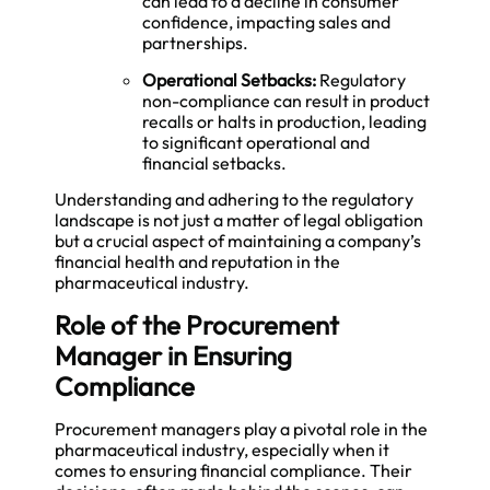
can lead to a decline in consumer
confidence, impacting sales and
partnerships.
Operational Setbacks:
Regulatory
non-compliance can result in product
recalls or halts in production, leading
to significant operational and
financial setbacks.
Understanding and adhering to the regulatory
landscape is not just a matter of legal obligation
but a crucial aspect of maintaining a company’s
financial health and reputation in the
pharmaceutical industry.
Role of the Procurement
Manager in Ensuring
Compliance
Procurement managers play a pivotal role in the
pharmaceutical industry, especially when it
comes to ensuring financial compliance. Their