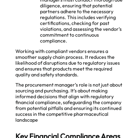
diligence, ensuring that potential
partners adhere to the necessary
regulations. This includes verifying
certifications, checking for past
violations, and assessing the vendor’s
commitment to continuous
compliance.
Working with compliant vendors ensures a
smoother supply chain process. It reduces the
likelihood of disruptions due to regulatory issues
and ensures that products meet the required
quality and safety standards.
The procurement manager’s role is not just about
sourcing and purchasing. It’s about making
informed decisions that align with regulatory
financial compliance, safeguarding the company
from potential pitfalls and ensuring its continued
success in the competitive pharmaceutical
landscape
Key Financial Compliance Areas