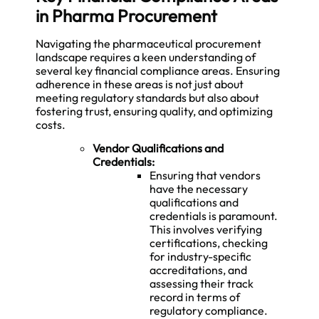
in Pharma Procurement
Navigating the pharmaceutical procurement
landscape requires a keen understanding of
several key financial compliance areas. Ensuring
adherence in these areas is not just about
meeting regulatory standards but also about
fostering trust, ensuring quality, and optimizing
costs.
Vendor Qualifications and
Credentials:
Ensuring that vendors
have the necessary
qualifications and
credentials is paramount.
This involves verifying
certifications, checking
for industry-specific
accreditations, and
assessing their track
record in terms of
regulatory compliance.