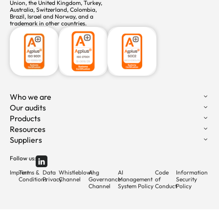
Union, the United Kingdom, Turkey,
Australia, Switzerland, Colombia,
Brazil, Israel and Norway, and a
trademark in other countries.
Who we are
Our audits
Products
Resources
Suppliers
Follow us:
Imprint
Terms &
Data
Whistleblowing
AI
AI
Code
Information
Conditions
Privacy
Channel
Governance
Management
of
Security
Channel
System Policy
Conduct
Policy