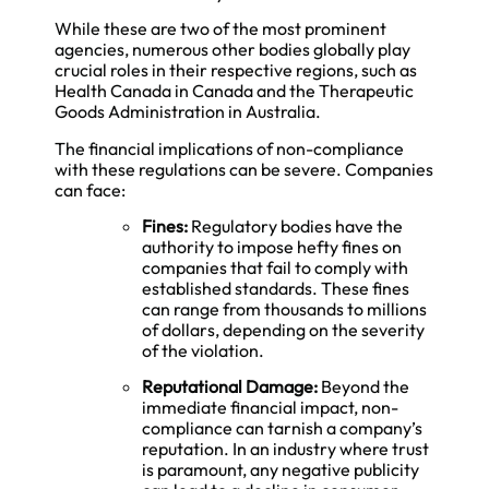
While these are two of the most prominent
agencies, numerous other bodies globally play
crucial roles in their respective regions, such as
Health Canada in Canada and the Therapeutic
Goods Administration in Australia.
The financial implications of non-compliance
with these regulations can be severe. Companies
can face:
Fines:
Regulatory bodies have the
authority to impose hefty fines on
companies that fail to comply with
established standards. These fines
can range from thousands to millions
of dollars, depending on the severity
of the violation.
Reputational Damage:
Beyond the
immediate financial impact, non-
compliance can tarnish a company’s
reputation. In an industry where trust
is paramount, any negative publicity