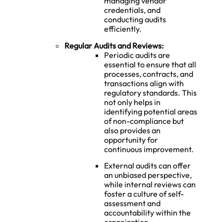
managing vendor
credentials, and
conducting audits
efficiently.
Regular Audits and Reviews:
Periodic audits are
essential to ensure that all
processes, contracts, and
transactions align with
regulatory standards. This
not only helps in
identifying potential areas
of non-compliance but
also provides an
opportunity for
continuous improvement.
External audits can offer
an unbiased perspective,
while internal reviews can
foster a culture of self-
assessment and
accountability within the
organization.