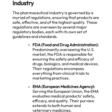
Industry
The pharmaceutical industry is governed by a
myriad of regulations, ensuring that products are
safe, effective, and of the highest quality. These
regulations are overseen by several major
regulatory bodies, each with its own set of
guidelines and standards.
FDA (Food and Drug Administration):
Predominantly overseeing the U.S.
market, the FDA is responsible for
ensuring the safety and efficacy of
drugs, biologics, and medical devices.
Their regulations encompass
everything from clinical trials to
marketing practices.
EMA (European Medicines Agency):
Serving the European Union, the EMA
evaluates medical products’ safety,
efficacy, and quality. Their purview
extends to both human and
veterinary medicines.