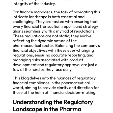
integrity of the industry.
For finance managers, the task of navigating this
intricate landscape is both essential and
challenging. They are tasked with ensuring that
every financial transaction, report, and strategy
aligns seamlessly with a myriad of regulations.
These regulations are not static; they evolve,
reflecting the dynamic nature of the
pharmaceutical sector. Balancing the company’s
financial objectives with these ever-changing
regulations, ensuring accurate reporting, and
managing risks associated with product
development and regulatory approval are just a
few of the hurdles they face daily.
This blog delves into the nuances of regulatory
financial compliance in the pharmaceutical
world, aiming to provide clarity and direction for
those at the helm of financial decision-making.
Understanding the Regulatory
Landscape in the Pharma