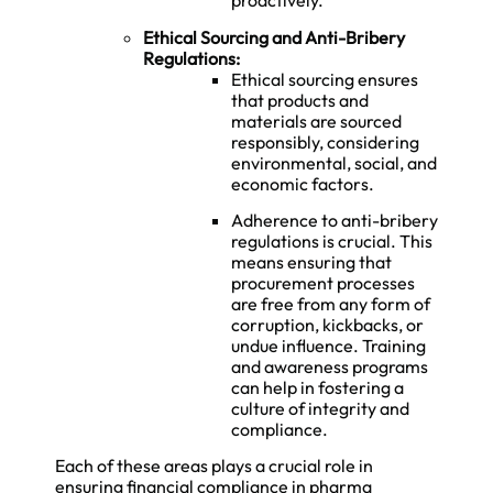
proactively.
Ethical Sourcing and Anti-Bribery
Regulations:
Ethical sourcing ensures
that products and
materials are sourced
responsibly, considering
environmental, social, and
economic factors.
Adherence to anti-bribery
regulations is crucial. This
means ensuring that
procurement processes
are free from any form of
corruption, kickbacks, or
undue influence. Training
and awareness programs
can help in fostering a
culture of integrity and
compliance.
Each of these areas plays a crucial role in
ensuring financial compliance in pharma