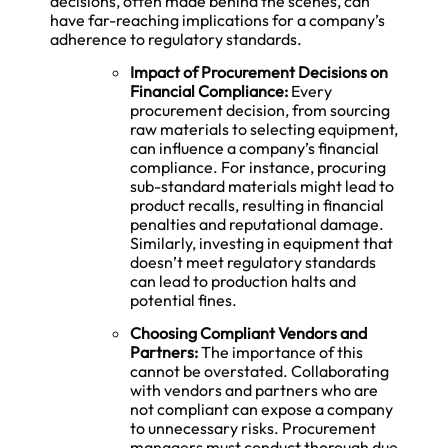
decisions, often made behind the scenes, can
have far-reaching implications for a company’s
adherence to regulatory standards.
Impact of Procurement Decisions on
Financial Compliance:
Every
procurement decision, from sourcing
raw materials to selecting equipment,
can influence a company’s financial
compliance. For instance, procuring
sub-standard materials might lead to
product recalls, resulting in financial
penalties and reputational damage.
Similarly, investing in equipment that
doesn’t meet regulatory standards
can lead to production halts and
potential fines.
Choosing Compliant Vendors and
Partners:
The importance of this
cannot be overstated. Collaborating
with vendors and partners who are
not compliant can expose a company
to unnecessary risks. Procurement
managers must conduct thorough due