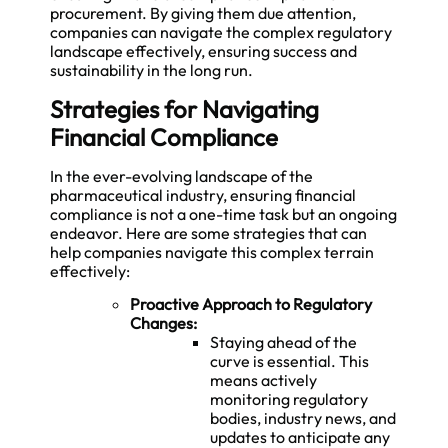
procurement. By giving them due attention,
companies can navigate the complex regulatory
landscape effectively, ensuring success and
sustainability in the long run.
Strategies for Navigating
Financial Compliance
In the ever-evolving landscape of the
pharmaceutical industry, ensuring financial
compliance is not a one-time task but an ongoing
endeavor. Here are some strategies that can
help companies navigate this complex terrain
effectively:
Proactive Approach to Regulatory
Changes:
Staying ahead of the
curve is essential. This
means actively
monitoring regulatory
bodies, industry news, and
updates to anticipate any