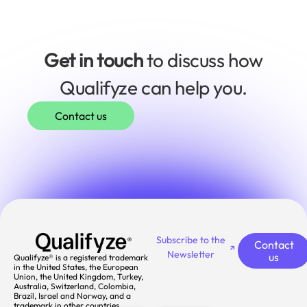
Get in touch
to discuss how
Qualifyze can help you.
Contact us
Subscribe to the
Contact
Newsletter
us
Qualifyze® is a registered trademark
in the United States, the European
Union, the United Kingdom, Turkey,
Australia, Switzerland, Colombia,
Brazil, Israel and Norway, and a
trademark in other countries.