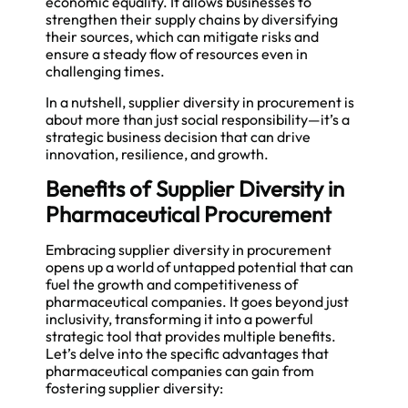
economic equality. It allows businesses to
strengthen their supply chains by diversifying
their sources, which can mitigate risks and
ensure a steady flow of resources even in
challenging times.
In a nutshell, supplier diversity in procurement is
about more than just social responsibility—it’s a
strategic business decision that can drive
innovation, resilience, and growth.
Benefits of Supplier Diversity in
Pharmaceutical Procurement
Embracing supplier diversity in procurement
opens up a world of untapped potential that can
fuel the growth and competitiveness of
pharmaceutical companies. It goes beyond just
inclusivity, transforming it into a powerful
strategic tool that provides multiple benefits.
Let’s delve into the specific advantages that
pharmaceutical companies can gain from
fostering supplier diversity: