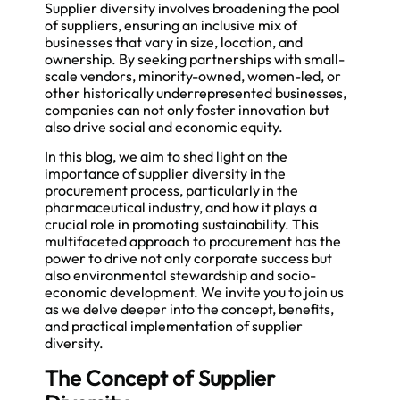
Supplier diversity involves broadening the pool
of suppliers, ensuring an inclusive mix of
businesses that vary in size, location, and
ownership. By seeking partnerships with small-
scale vendors, minority-owned, women-led, or
other historically underrepresented businesses,
companies can not only foster innovation but
also drive social and economic equity.
In this blog, we aim to shed light on the
importance of supplier diversity in the
procurement process, particularly in the
pharmaceutical industry, and how it plays a
crucial role in promoting sustainability. This
multifaceted approach to procurement has the
power to drive not only corporate success but
also environmental stewardship and socio-
economic development. We invite you to join us
as we delve deeper into the concept, benefits,
and practical implementation of supplier
diversity.
The Concept of Supplier