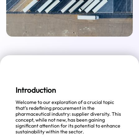
Introduction
Welcome to our exploration of a crucial topic
that’s redefining procurement in the
pharmaceutical industry: supplier diversity. This
concept, while not new, has been gaining
significant attention for its potential to enhance
sustainability within the sector.