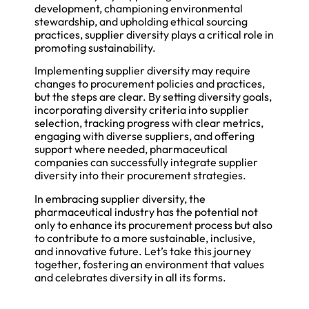
development, championing environmental
stewardship, and upholding ethical sourcing
practices, supplier diversity plays a critical role in
promoting sustainability.
Implementing supplier diversity may require
changes to procurement policies and practices,
but the steps are clear. By setting diversity goals,
incorporating diversity criteria into supplier
selection, tracking progress with clear metrics,
engaging with diverse suppliers, and offering
support where needed, pharmaceutical
companies can successfully integrate supplier
diversity into their procurement strategies.
In embracing supplier diversity, the
pharmaceutical industry has the potential not
only to enhance its procurement process but also
to contribute to a more sustainable, inclusive,
and innovative future. Let’s take this journey
together, fostering an environment that values
and celebrates diversity in all its forms.