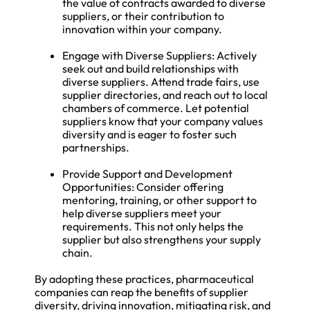
the value of contracts awarded to diverse
suppliers, or their contribution to
innovation within your company.
Engage with Diverse Suppliers: Actively
seek out and build relationships with
diverse suppliers. Attend trade fairs, use
supplier directories, and reach out to local
chambers of commerce. Let potential
suppliers know that your company values
diversity and is eager to foster such
partnerships.
Provide Support and Development
Opportunities: Consider offering
mentoring, training, or other support to
help diverse suppliers meet your
requirements. This not only helps the
supplier but also strengthens your supply
chain.
By adopting these practices, pharmaceutical
companies can reap the benefits of supplier
diversity, driving innovation, mitigating risk, and