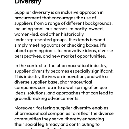
Diversity
Supplier diversity is an inclusive approach in
procurement that encourages the use of
suppliers from a range of different backgrounds,
including small businesses, minority-owned,
women-led, and other historically
underrepresented groups. It extends beyond
simply meeting quotas or checking boxes; it’s
about opening doors to innovative ideas, diverse
perspectives, and new market opportunities.
In the context of the pharmaceutical industry,
supplier diversity becomes especially significant.
This industry thrives on innovation, and with a
diverse supplier base, pharmaceutical
companies can tap into a wellspring of unique
ideas, solutions, and approaches that can lead to
groundbreaking advancements.
Moreover, fostering supplier diversity enables
pharmaceutical companies to reflect the diverse
communities they serve, thereby enhancing
their social legitimacy and contributing to