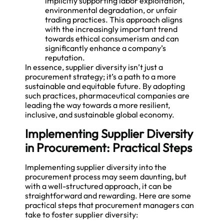
implicitly supporting labor exploitation,
environmental degradation, or unfair
trading practices. This approach aligns
with the increasingly important trend
towards ethical consumerism and can
significantly enhance a company’s
reputation.
In essence, supplier diversity isn’t just a
procurement strategy; it’s a path to a more
sustainable and equitable future. By adopting
such practices, pharmaceutical companies are
leading the way towards a more resilient,
inclusive, and sustainable global economy.
Implementing Supplier Diversity
in Procurement: Practical Steps
Implementing supplier diversity into the
procurement process may seem daunting, but
with a well-structured approach, it can be
straightforward and rewarding. Here are some
practical steps that procurement managers can
take to foster supplier diversity: