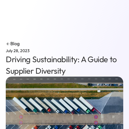
Login
Blog
July 28, 2023
Driving Sustainability: A Guide to
Supplier Diversity