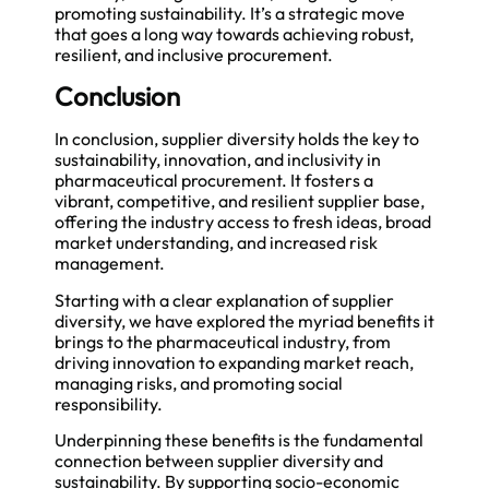
promoting sustainability. It’s a strategic move
that goes a long way towards achieving robust,
resilient, and inclusive procurement.
Conclusion
In conclusion, supplier diversity holds the key to
sustainability, innovation, and inclusivity in
pharmaceutical procurement. It fosters a
vibrant, competitive, and resilient supplier base,
offering the industry access to fresh ideas, broad
market understanding, and increased risk
management.
Starting with a clear explanation of supplier
diversity, we have explored the myriad benefits it
brings to the pharmaceutical industry, from
driving innovation to expanding market reach,
managing risks, and promoting social
responsibility.
Underpinning these benefits is the fundamental
connection between supplier diversity and
sustainability. By supporting socio-economic