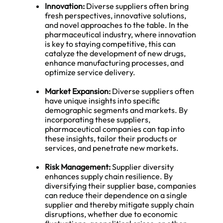
Innovation:
Diverse suppliers often bring
fresh perspectives, innovative solutions,
and novel approaches to the table. In the
pharmaceutical industry, where innovation
is key to staying competitive, this can
catalyze the development of new drugs,
enhance manufacturing processes, and
optimize service delivery.
Market Expansion:
Diverse suppliers often
have unique insights into specific
demographic segments and markets. By
incorporating these suppliers,
pharmaceutical companies can tap into
these insights, tailor their products or
services, and penetrate new markets.
Risk Management:
Supplier diversity
enhances supply chain resilience. By
diversifying their supplier base, companies
can reduce their dependence on a single
supplier and thereby mitigate supply chain
disruptions, whether due to economic