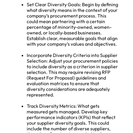
Set Clear Diversity Goals: Begin by defining
what diversity means in the context of your
company’s procurement process. This
could mean partnering with a certain
percentage of minority-owned, women-
owned, or locally-based businesses.
Establish clear, measurable goals that align
with your company’s values and objectives.
Incorporate Diversity Criteria into Supplier
Selection: Adjust your procurement policies
to include diversity as a criterion in supplier
selection. This may require revising RFP
(Request For Proposal) guidelines and
evaluation matrices to ensure that
diversity considerations are adequately
represented.
Track Diversity Metrics: What gets
measured gets managed. Develop key
performance indicators (KPIs) that reflect
your supplier diversity goals. This could
include the number of diverse suppliers,