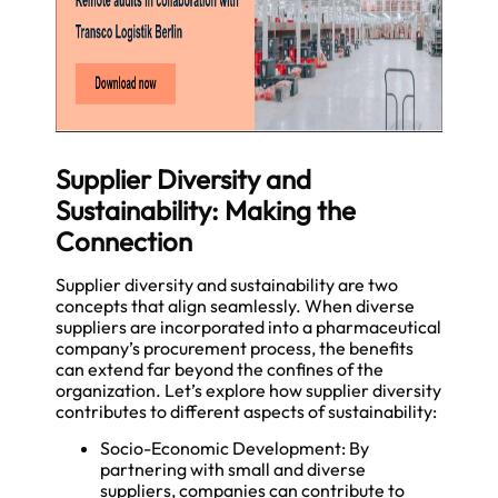
Supplier Diversity and
Sustainability: Making the
Connection
Supplier diversity and sustainability are two
concepts that align seamlessly. When diverse
suppliers are incorporated into a pharmaceutical
company’s procurement process, the benefits
can extend far beyond the confines of the
organization. Let’s explore how supplier diversity
contributes to different aspects of sustainability:
Socio-Economic Development: By
partnering with small and diverse
suppliers, companies can contribute to