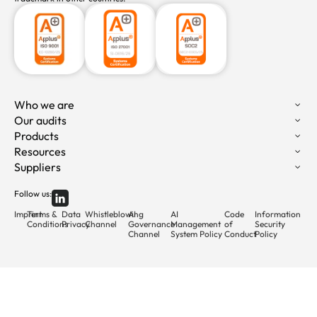
Who we are
Our audits
Products
Resources
Suppliers
Follow us:
Imprint
Terms &
Data
Whistleblowing
AI
AI
Code
Information
Conditions
Privacy
Channel
Governance
Management
of
Security
Channel
System Policy
Conduct
Policy