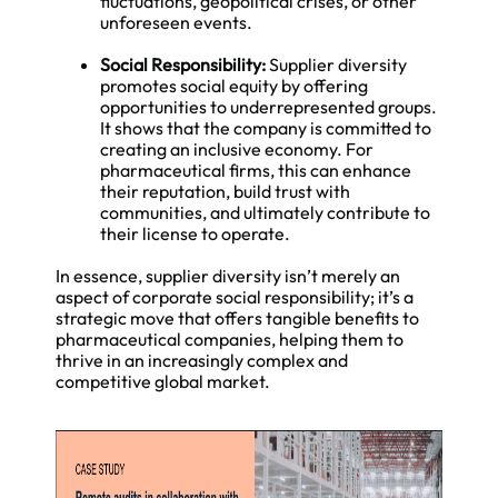
fluctuations, geopolitical crises, or other
unforeseen events.
Social Responsibility:
Supplier diversity
promotes social equity by offering
opportunities to underrepresented groups.
It shows that the company is committed to
creating an inclusive economy. For
pharmaceutical firms, this can enhance
their reputation, build trust with
communities, and ultimately contribute to
their license to operate.
In essence, supplier diversity isn’t merely an
aspect of corporate social responsibility; it’s a
strategic move that offers tangible benefits to
pharmaceutical companies, helping them to
thrive in an increasingly complex and
competitive global market.