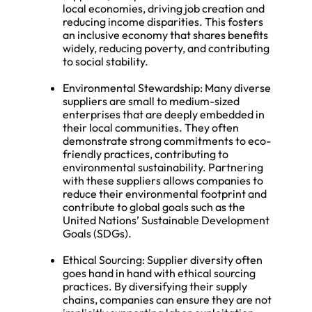
local economies, driving job creation and
reducing income disparities. This fosters
an inclusive economy that shares benefits
widely, reducing poverty, and contributing
to social stability.
Environmental Stewardship: Many diverse
suppliers are small to medium-sized
enterprises that are deeply embedded in
their local communities. They often
demonstrate strong commitments to eco-
friendly practices, contributing to
environmental sustainability. Partnering
with these suppliers allows companies to
reduce their environmental footprint and
contribute to global goals such as the
United Nations’ Sustainable Development
Goals (SDGs).
Ethical Sourcing: Supplier diversity often
goes hand in hand with ethical sourcing
practices. By diversifying their supply
chains, companies can ensure they are not