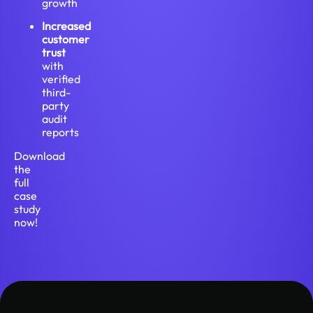
growth
Increased
customer
trust
with
verified
third-
party
audit
reports
Download
the
full
case
study
now!