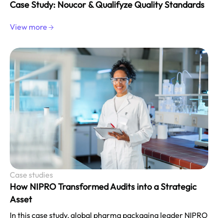
Case Study: Noucor & Qualifyze Quality Standards
View more
Case studies
How NIPRO Transformed Audits into a Strategic
Asset
In this case study, global pharma packaging leader NIPRO