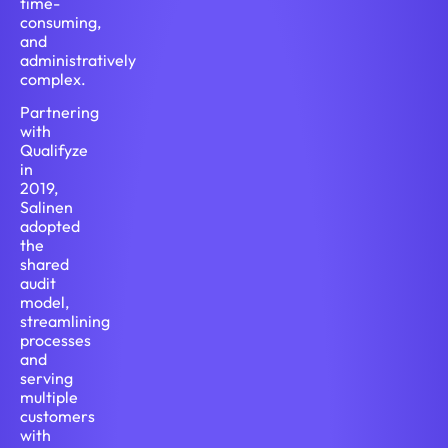
time-
consuming,
and
administratively
complex.
Partnering
with
Qualifyze
in
2019,
Salinen
adopted
the
shared
audit
model,
streamlining
processes
and
serving
multiple
customers
with