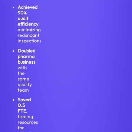
Achieved
90%
audit
efficiency
,
minimizing
redundant
inspections
Doubled
pharma
business
with
the
same
quality
team
Saved
0.5
FTE
,
freeing
resources
for