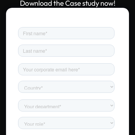
Download the Case study now!