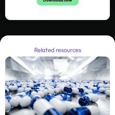
Related resources