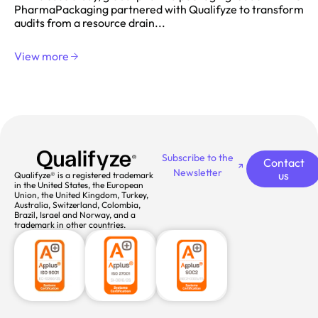
PharmaPackaging partnered with Qualifyze to transform
audits from a resource drain...
View more
Subscribe to the
Contact
Newsletter
us
Qualifyze® is a registered trademark
in the United States, the European
Union, the United Kingdom, Turkey,
Australia, Switzerland, Colombia,
Brazil, Israel and Norway, and a
trademark in other countries.