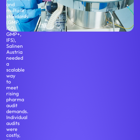
and
multiple
standards
(GMP,
ISO,
GMP+,
IFS),
Salinen
Austria
needed
a
scalable
way
to
meet
rising
pharma
audit
demands.
Individual
audits
were
costly,