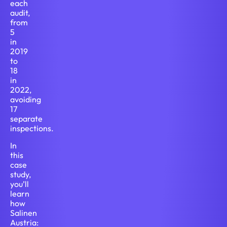
each
audit,
from
5
in
2019
to
18
in
2022,
avoiding
17
separate
inspections.
In
this
case
study,
you’ll
learn
how
Salinen
Austria: