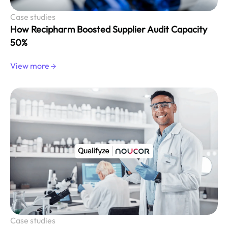
Case studies
How Recipharm Boosted Supplier Audit Capacity
50%
View more
Case studies