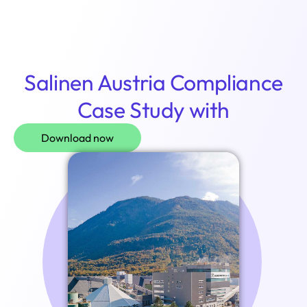
Login
Salinen Austria Compliance
Case Study with
Download now