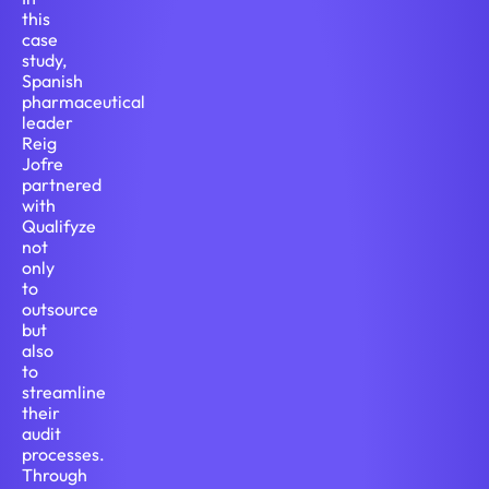
this
case
study,
Spanish
pharmaceutical
leader
Reig
Jofre
partnered
with
Qualifyze
not
only
to
outsource
but
also
to
streamline
their
audit
processes.
Through