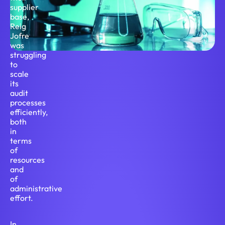
supplier
base,
Reig
Jofre
was
struggling
to
scale
its
audit
processes
efficiently,
both
in
terms
of
resources
and
of
administrative
effort.
In