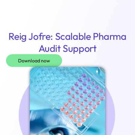
Login
Reig Jofre: Scalable Pharma
Audit Support
Download now