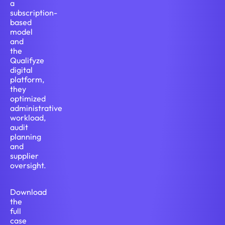
a
subscription-
based
model
and
the
Qualifyze
digital
platform,
they
optimized
administrative
workload,
audit
planning
and
supplier
oversight.
Download
the
full
case