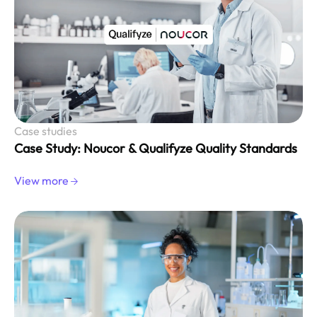
Case studies
Case Study: Noucor & Qualifyze Quality Standards
View more