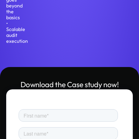
beyond
the
basics
•
Scalable
audit
execution
Download the Case study now!