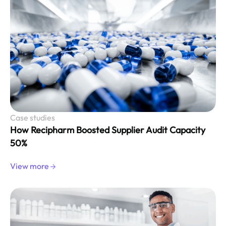
Case studies
How Recipharm Boosted Supplier Audit Capacity
50%
View more