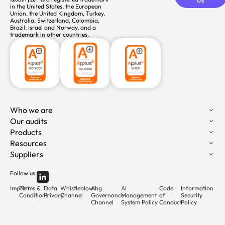
in the United States, the European
Union, the United Kingdom, Turkey,
Australia, Switzerland, Colombia,
Brazil, Israel and Norway, and a
trademark in other countries.
Who we are
Our audits
Products
Resources
Suppliers
Follow us:
Imprint
Terms &
Data
Whistleblowing
AI
AI
Code
Information
Conditions
Privacy
Channel
Governance
Management
of
Security
Channel
System Policy
Conduct
Policy