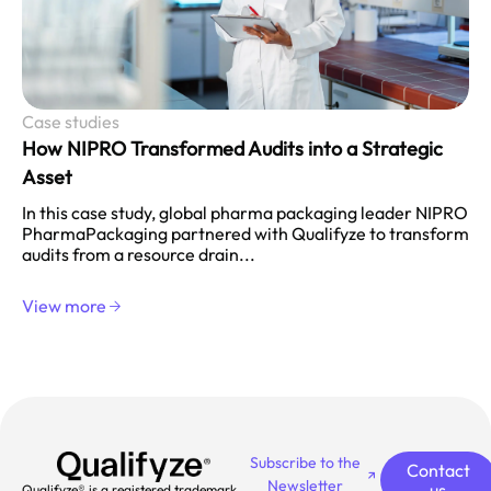
Case studies
How NIPRO Transformed Audits into a Strategic
Asset
In this case study, global pharma packaging leader NIPRO
PharmaPackaging partnered with Qualifyze to transform
audits from a resource drain...
View more
Subscribe to the
Contact
Newsletter
us
Qualifyze® is a registered trademark