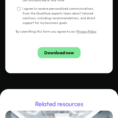
Related resources