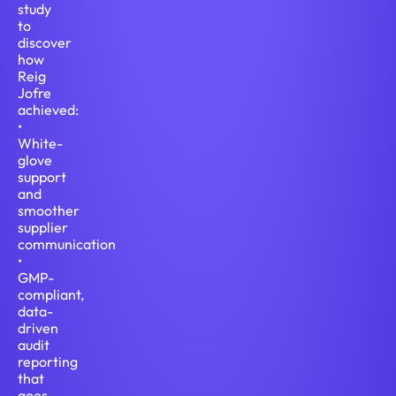
study
to
discover
how
Reig
Jofre
achieved:
•
White-
glove
support
and
smoother
supplier
communication
•
GMP-
compliant,
data-
driven
audit
reporting
that
goes