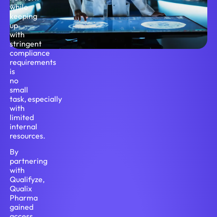
while
keeping
up
with
stringent
compliance
requirements
is
no
small
task, especially
with
limited
internal
resources.
By
partnering
with
Qualifyze,
Qualix
Pharma
gained
access