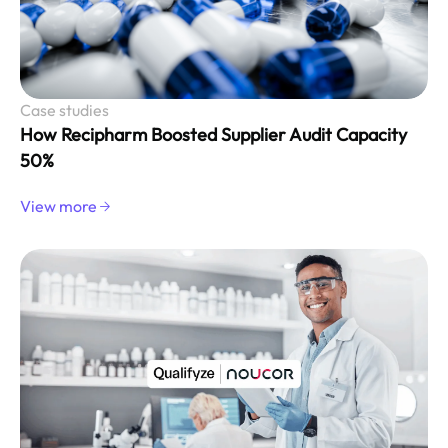
Case studies
How Recipharm Boosted Supplier Audit Capacity
50%
View more