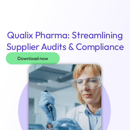
Login
Qualix Pharma: Streamlining
Supplier Audits & Compliance
Download now