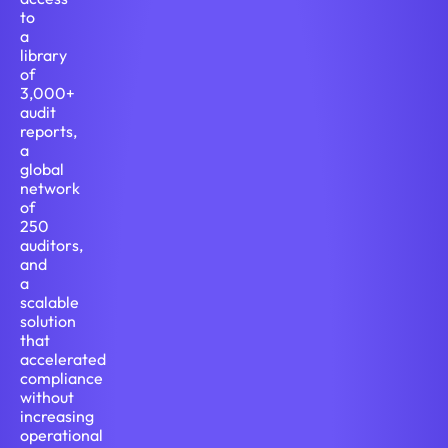
to
a
library
of
3,000+
audit
reports,
a
global
network
of
250
auditors,
and
a
scalable
solution
that
accelerated
compliance
without
increasing
operational