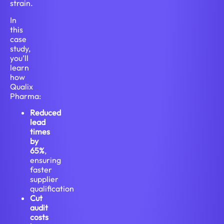
strain.
In
this
case
study,
you’ll
learn
how
Qualix
Pharma:
Reduced
lead
times
by
65%
,
ensuring
faster
supplier
qualification
Cut
audit
costs