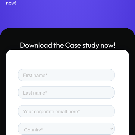
now!
Download the Case study now!