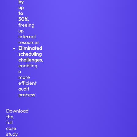
by
up
to
50%
,
freeing
up
internal
resources
Eliminated
scheduling
challenges
,
enabling
a
more
efficient
audit
process
Download
the
full
case
study