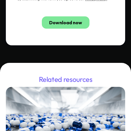
Related resources