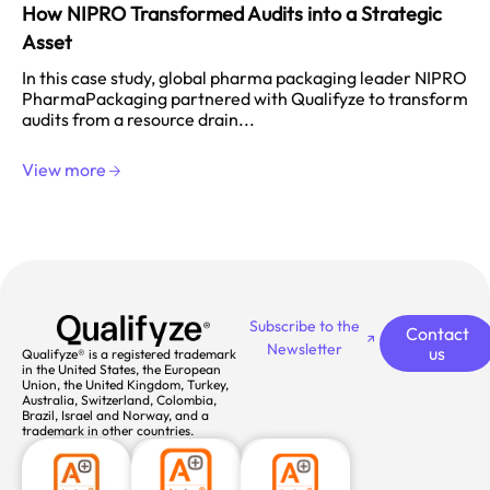
How NIPRO Transformed Audits into a Strategic
Asset
In this case study, global pharma packaging leader NIPRO
PharmaPackaging partnered with Qualifyze to transform
audits from a resource drain...
View more
Subscribe to the
Contact
Newsletter
us
Qualifyze® is a registered trademark
in the United States, the European
Union, the United Kingdom, Turkey,
Australia, Switzerland, Colombia,
Brazil, Israel and Norway, and a
trademark in other countries.