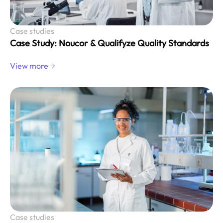
Case studies
Case Study: Noucor & Qualifyze Quality Standards
View more
Case studies