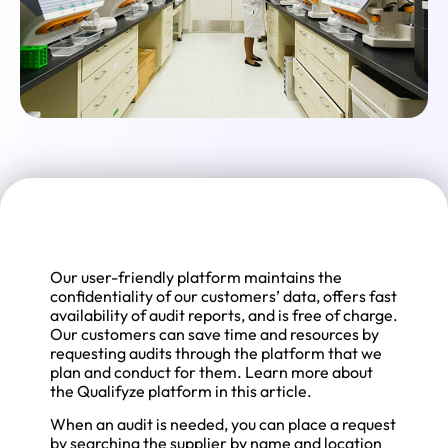
Our user-friendly platform maintains the
confidentiality of our customers’ data, offers fast
availability of audit reports, and is free of charge.
Our customers can save time and resources by
requesting audits through the platform that we
plan and conduct for them. Learn more about
the Qualifyze platform in this article.
When an audit is needed, you can place a request
by searching the supplier by name and location