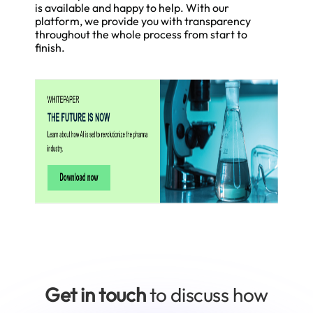
is available and happy to help. With our
platform, we provide you with transparency
throughout the whole process from start to
finish.
Get in touch
to discuss how