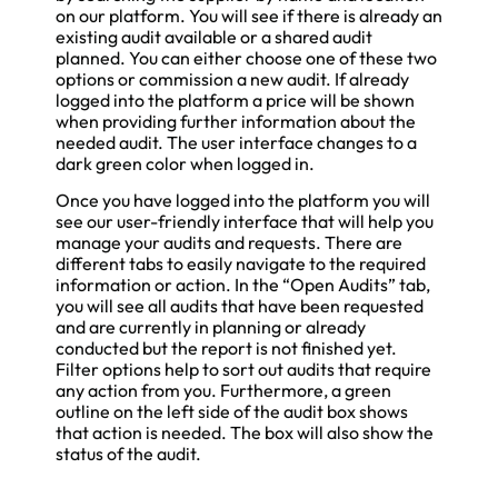
on our platform. You will see if there is already an
existing audit available or a shared audit
planned. You can either choose one of these two
options or commission a new audit. If already
logged into the platform a price will be shown
when providing further information about the
needed audit. The user interface changes to a
dark green color when logged in.
Once you have logged into the platform you will
see our user-friendly interface that will help you
manage your audits and requests. There are
different tabs to easily navigate to the required
information or action. In the “Open Audits” tab,
you will see all audits that have been requested
and are currently in planning or already
conducted but the report is not finished yet.
Filter options help to sort out audits that require
any action from you. Furthermore, a green
outline on the left side of the audit box shows
that action is needed. The box will also show the
status of the audit.