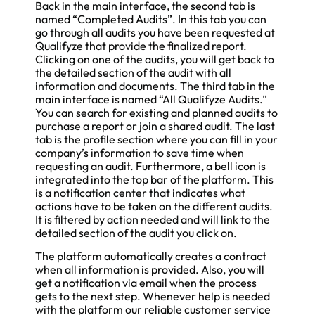
Back in the main interface, the second tab is
named “Completed Audits”. In this tab you can
go through all audits you have been requested at
Qualifyze that provide the finalized report.
Clicking on one of the audits, you will get back to
the detailed section of the audit with all
information and documents. The third tab in the
main interface is named “All Qualifyze Audits.”
You can search for existing and planned audits to
purchase a report or join a shared audit. The last
tab is the profile section where you can fill in your
company’s information to save time when
requesting an audit. Furthermore, a bell icon is
integrated into the top bar of the platform. This
is a notification center that indicates what
actions have to be taken on the different audits.
It is filtered by action needed and will link to the
detailed section of the audit you click on.
The platform automatically creates a contract
when all information is provided. Also, you will
get a notification via email when the process
gets to the next step. Whenever help is needed
with the platform our reliable customer service