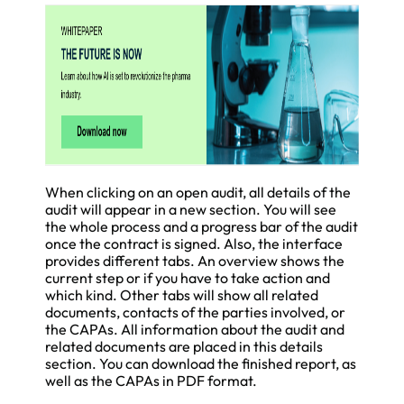
When clicking on an open audit, all details of the
audit will appear in a new section. You will see
the whole process and a progress bar of the audit
once the contract is signed. Also, the interface
provides different tabs. An overview shows the
current step or if you have to take action and
which kind. Other tabs will show all related
documents, contacts of the parties involved, or
the CAPAs. All information about the audit and
related documents are placed in this details
section. You can download the finished report, as
well as the CAPAs in PDF format.