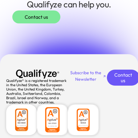
Qualifyze can help you.
Contact us
Subscribe to the
Contact
Newsletter
us
Qualifyze® is a registered trademark
in the United States, the European
Union, the United Kingdom, Turkey,
Australia, Switzerland, Colombia,
Brazil, Israel and Norway, and a
trademark in other countries.