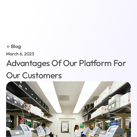
Login
Blog
March 6, 2023
Advantages Of Our Platform For
Our Customers