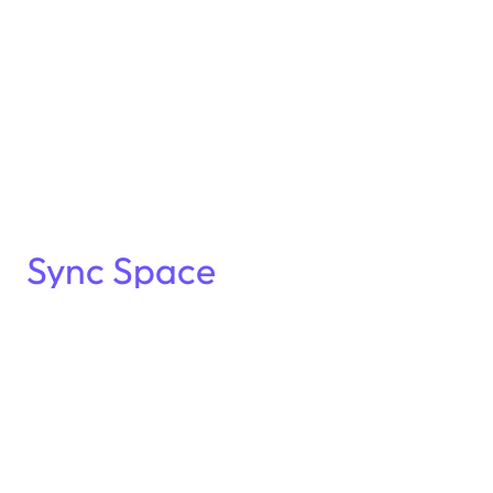
Sync Space
Frankfurt
!
A new kind of gathering for pharma leaders
Join us on
October 28th
for an exclusive
Sync
Space networking evening
, designed to spark
meaningful conversations in a relaxed, intimate
setting.
After two successful editions in Barcelona, we’re