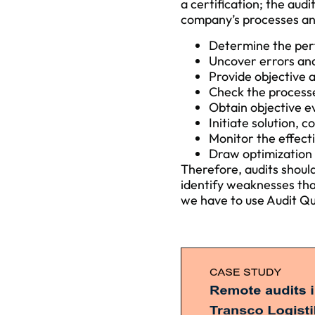
a certification; the audi
company’s processes and 
Determine the pe
Uncover errors and
Provide objective 
Check the processe
Obtain objective e
Initiate solution,
Monitor the effect
Draw optimization 
Therefore, audits shoul
identify weaknesses tha
we have to use Audit Qua