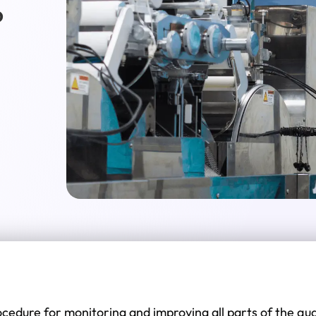
?
procedure for monitoring and improving all parts of the 