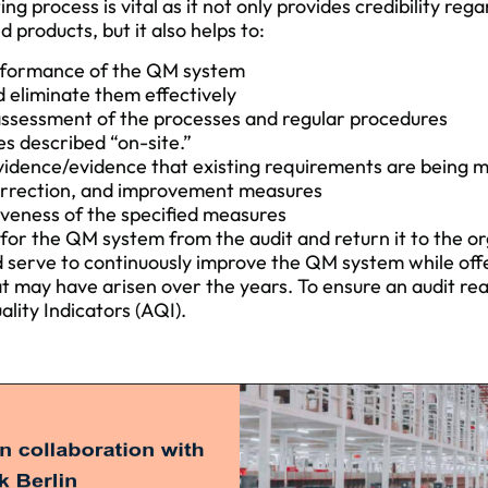
ting process is vital as it not only provides credibility reg
products, but it also helps to:
rformance of the QM system
 eliminate them effectively
assessment of the processes and regular procedures
s described “on-site.”
vidence/evidence that existing requirements are being 
 correction, and improvement measures
iveness of the specified measures
for the QM system from the audit and return it to the o
d serve to continuously improve the QM system while off
t may have arisen over the years. To ensure an audit rea
lity Indicators (AQI).