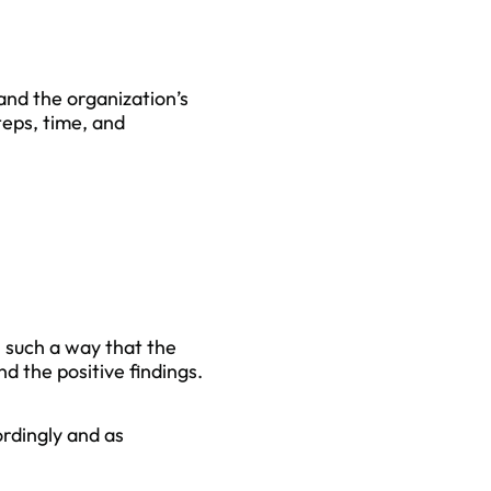
tand the organization’s
teps, time, and
n such a way that the
d the positive findings.
ordingly and as