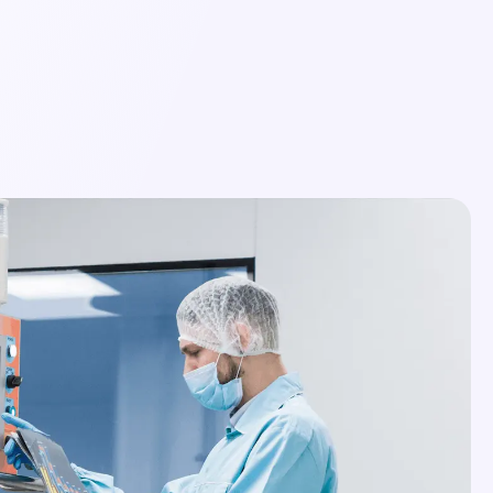
Login
Schedule a Demo