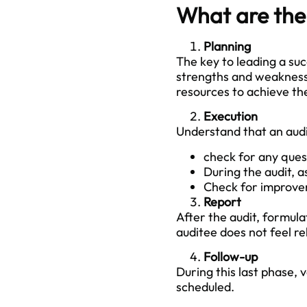
What are the 
Planning
The key to leading a suc
strengths and weaknesses
resources to achieve th
Execution
Understand that an audit
check for any ques
During the audit, 
Check for improve
Report
After the audit, formula
auditee does not feel re
Follow-up
During this last phase, 
scheduled.