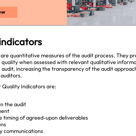
 indicators
 are quantitative measures of the audit process. They pr
t quality when assessed with relevant qualitative informa
 audit, increasing the transparency of the audit approac
 auditors.
Quality Indicators are:
n the audit
ment
 timing of agreed-upon deliverables
ons
ly communications