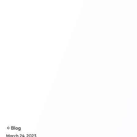
Product
Solutions
Co
Blog
March 24, 2023