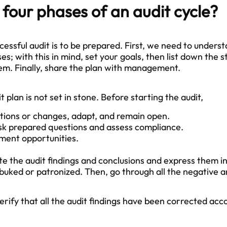
four phases of an audit cycle?
cessful audit is to be prepared. First, we need to unders
; with this in mind, set your goals, then list down the s
em. Finally, share the plan with management.
 plan is not set in stone. Before starting the audit,
tions or changes, adapt, and remain open.
ask prepared questions and assess compliance.
ment opportunities.
te the audit findings and conclusions and express them i
buked or patronized. Then, go through all the negative an
verify that all the audit findings have been corrected acc