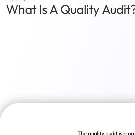
What Is A Quality Audit
The quality audit is a 