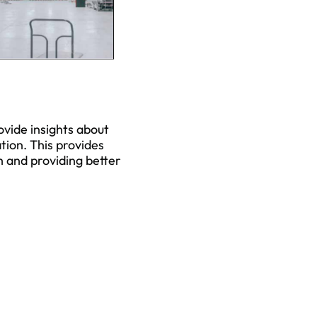
ovide insights about
tion. This provides
h and providing better