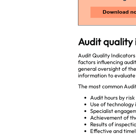
Audit quality
Audit Quality Indicators
factors influencing audi
general oversight of the
information to evaluate
The most common Audit 
Audit hours by risk
Use of technology i
Specialist engage
Achievement of the
Results of inspecti
Effective and time