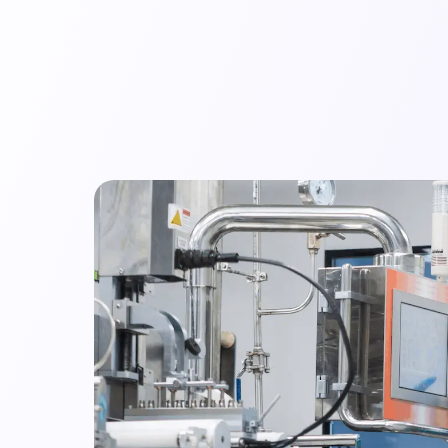
mpany
Resources
Audit Library