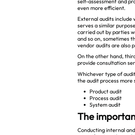
self-assessment and pr
even more efficient.
External audits include 
serves a similar purpose
carried out by parties w
and so on, sometimes the
vendor audits are also p
On the other hand, thir
provide consultation ser
Whichever type of audit
the audit process more s
Product audit
Process audit
System audit
The importanc
Conducting internal and