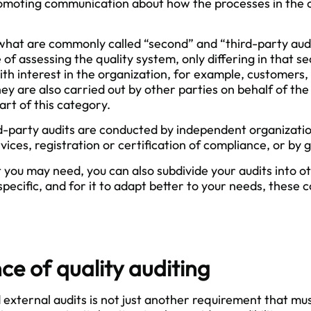
omoting communication about how the processes in th
what are commonly called “second” and “third-party audit
 of assessing the quality system, only differing in that s
ith interest in the organization, for example, customers, 
y are also carried out by other parties on behalf of the
art of this category.
d-party audits are conducted by independent organizatio
vices, registration or certification of compliance, or b
 you may need, you can also subdivide your audits into 
pecific, and for it to adapt better to your needs, these 
e of quality auditing
 external audits is not just another requirement that mu