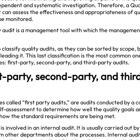
pendent and systematic investigation. Therefore, a Qual
 can assess the effectiveness and appropriateness of qua
be monitored.
ty audit is a management tool with which the managemen
lassify quality audits, as they can be sorted by scope, b
eading it. This last classification is the most common one 
es: first-party, second-party, and third-party audits.
t-party, second-party, and thir
s called “first party audits,” are audits conducted by a c
elf-assessment to determine how well the quality goals an
 how the standard requirements are being met.
s involved in an internal audit. It is usually carried out 
m other departments about the processes. Internal audit