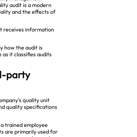
ity audit is a modern
lity and the effects of
t receives information
y how the audit is
as it classifies audits
d-party
ompany’s quality unit
d quality specifications
by a trained employee
s are primarily used for