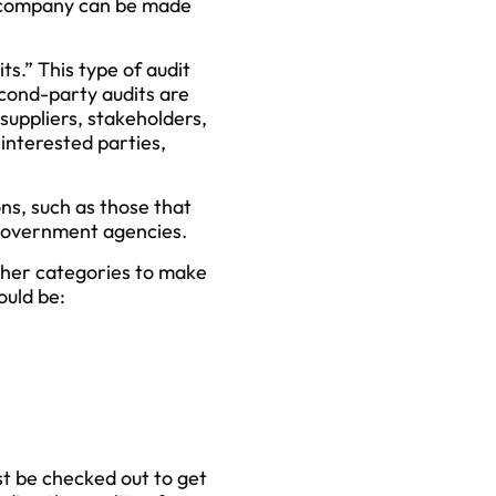
e company can be made
s.” This type of audit
econd-party audits are
suppliers, stakeholders,
 interested parties,
ns, such as those that
y government agencies.
other categories to make
could be:
st be checked out to get