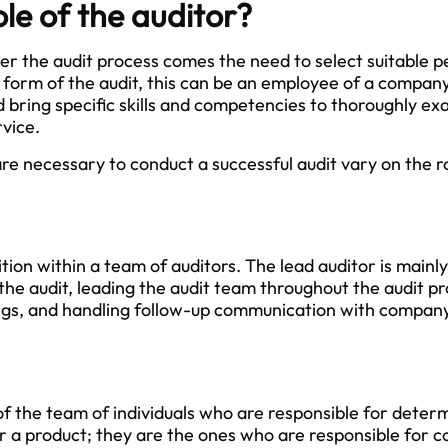
ole of the auditor?
ter the audit process comes the need to select suitable 
 form of the audit, this can be an employee of a company
 bring specific skills and competencies to thoroughly exa
rvice.
 are necessary to conduct a successful audit vary on the ro
ition within a team of auditors. The lead auditor is mainl
he audit, leading the audit team throughout the audit pr
ngs, and handling follow-up communication with company
 of the team of individuals who are responsible for deter
r a product; they are the ones who are responsible for c