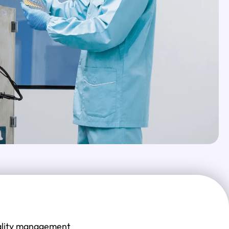
quality management