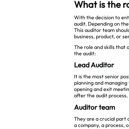
What is the r
With the decision to en
audit. Depending on the
This auditor team should
business, product, or se
The role and skills that
the audit:
Lead Auditor
It is the most senior pos
planning and managing t
opening and exit meeti
after the audit process.
Auditor team
They are a crucial part
a company, a process, o