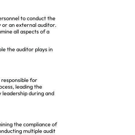
personnel to conduct the
 or an external auditor.
mine all aspects of a
le the auditor plays in
y responsible for
ocess, leading the
 leadership during and
mining the compliance of
onducting multiple audit