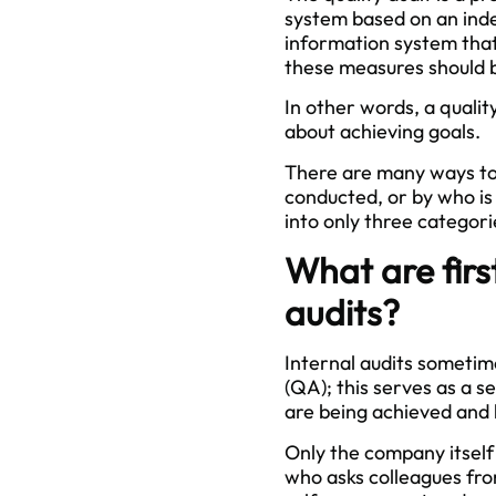
system based on an inde
information system that
these measures should 
In other words, a quali
about achieving goals.
There are many ways to c
conducted, or by who is l
into only three categori
What are firs
audits?
Internal audits sometime
(QA); this serves as a s
are being achieved and
Only the company itself i
who asks colleagues fro