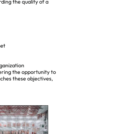
arding the quality of a
met
rganization
ering the opportunity to
ches these objectives,